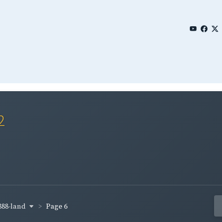
2
888-land
Page 6