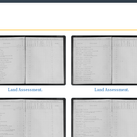
Land Assessment.
Land Assessment.