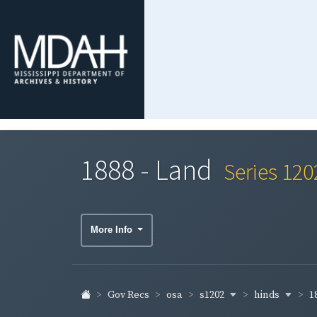
1888 - Land
Series 120
More Info
s1202
hinds
1
Gov Recs
osa