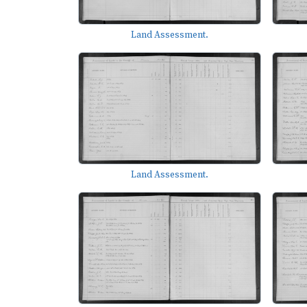
Land Assessment.
Land Assessment.