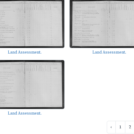
Land Assessment.
Land Assessment.
Land Assessment.
‹
1
2