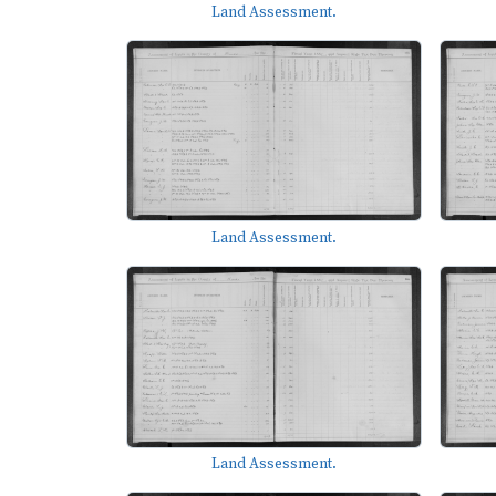
Land Assessment.
Land Assessment.
Land Assessment.