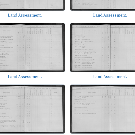
Land Assessment.
Land Assessment.
Land Assessment.
Land Assessment.