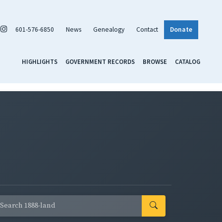
601-576-6850
News
Genealogy
Contact
Donate
HIGHLIGHTS
GOVERNMENT RECORDS
BROWSE
CATALOG