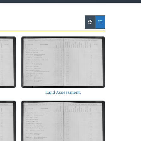
Land Assessment.