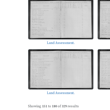
Land Assessment.
Land Assessment.
Showing
151
to
180
of
329
results