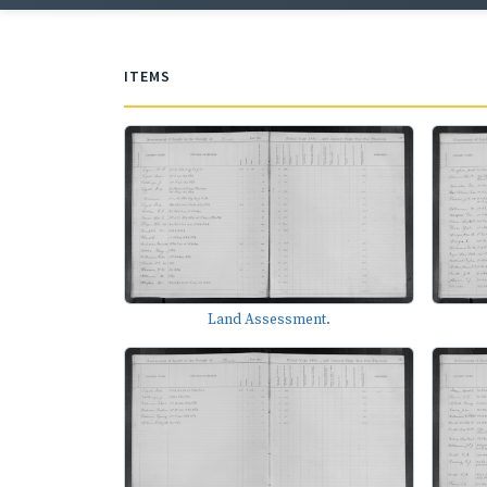
ITEMS
Land Assessment.