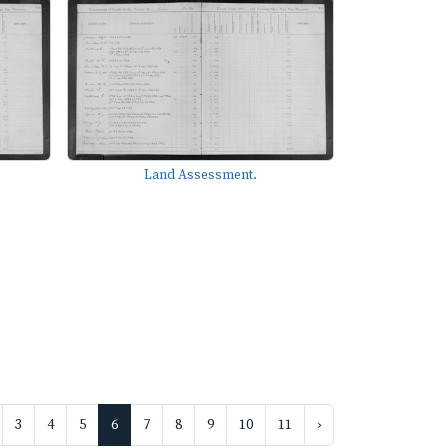
Land Assessment.
3
4
5
6
7
8
9
10
11
›