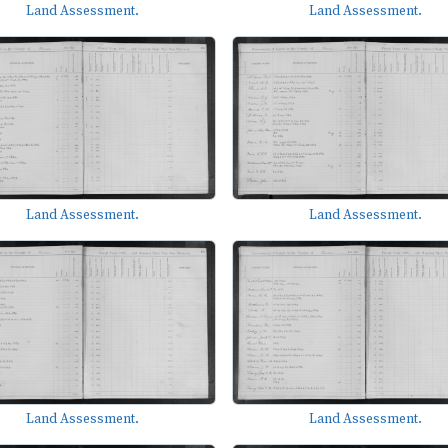
Land Assessment.
Land Assessment.
Land Assessment.
Land Assessment.
Land Assessment.
Land Assessment.