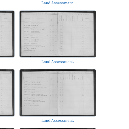
Land Assessment.
Land Assessment.
Land Assessment.