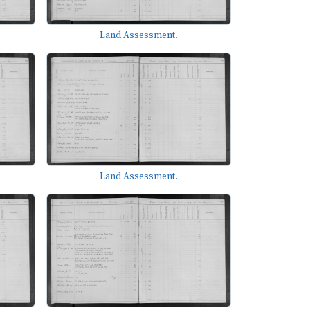
Land Assessment.
Land Assessment.