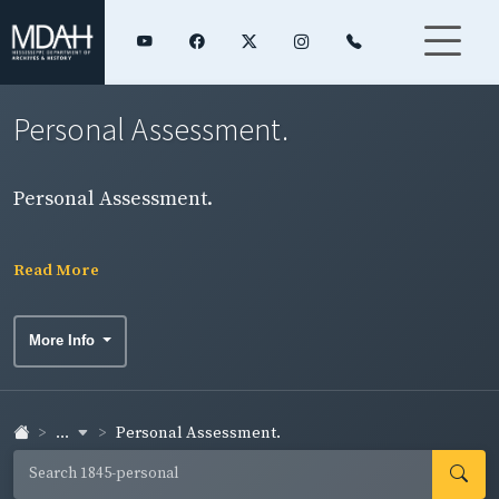
Personal Assessment.
Personal Assessment.
Read More
More Info
...
Personal Assessment.