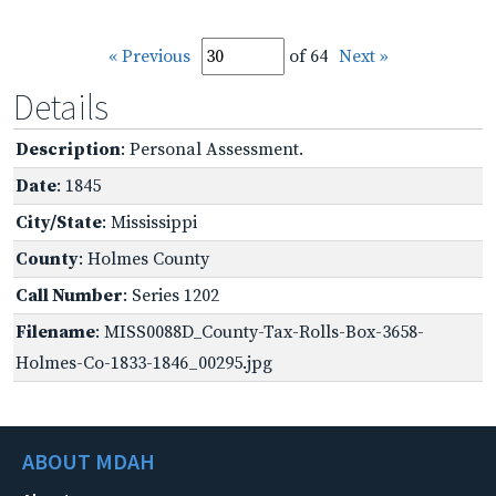
« Previous
of 64
Next »
Details
Description
: Personal Assessment.
Date
: 1845
City/State
: Mississippi
County
: Holmes County
Call Number
: Series 1202
Filename
: MISS0088D_County-Tax-Rolls-Box-3658-
Holmes-Co-1833-1846_00295.jpg
ABOUT MDAH