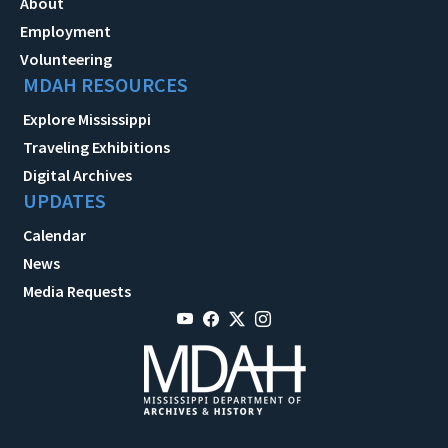
About
Employment
Volunteering
MDAH RESOURCES
Explore Mississippi
Traveling Exhibitions
Digital Archives
UPDATES
Calendar
News
Media Requests