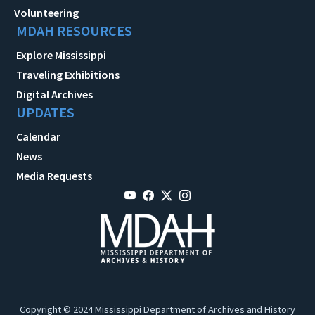
Volunteering
MDAH RESOURCES
Explore Mississippi
Traveling Exhibitions
Digital Archives
UPDATES
Calendar
News
Media Requests
Copyright © 2024 Mississippi Department of Archives and History