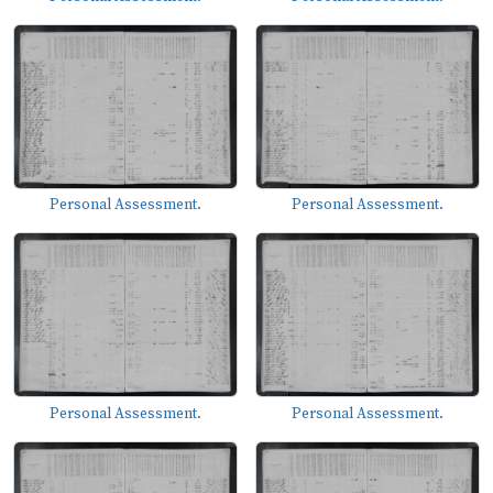
Personal Assessment.
Personal Assessment.
Personal Assessment.
Personal Assessment.