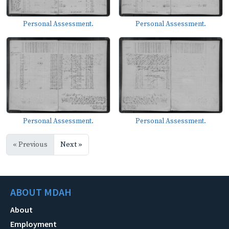
Personal Assessment.
Personal Assessment.
Personal Assessment.
Personal Assessment.
« Previous
Next »
ABOUT MDAH
About
Employment