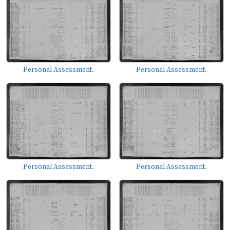
Personal Assessment.
Personal Assessment.
Personal Assessment.
Personal Assessment.