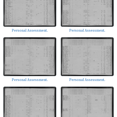
Personal Assessment.
Personal Assessment.
Personal Assessment.
Personal Assessment.