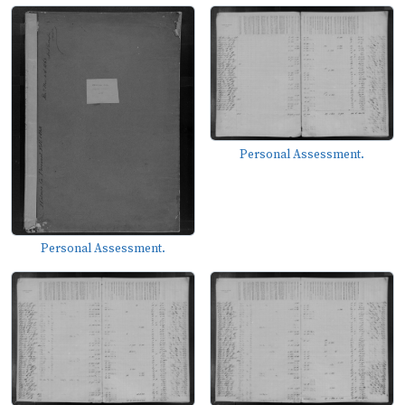
Personal Assessment.
Personal Assessment.