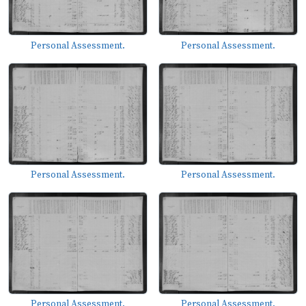
Personal Assessment.
Personal Assessment.
Personal Assessment.
Personal Assessment.
Personal Assessment.
Personal Assessment.