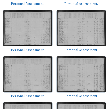
Personal Assessment.
Personal Assessment.
Personal Assessment.
Personal Assessment.
Personal Assessment.
Personal Assessment.