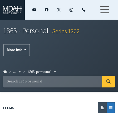
1863 - Personal
Series 1202
More Info
...
1863-personal
ITEMS