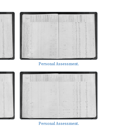
Personal Assessment.
Personal Assessment.