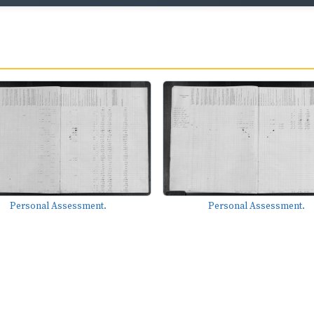
Personal Assessment.
Personal Assessment.