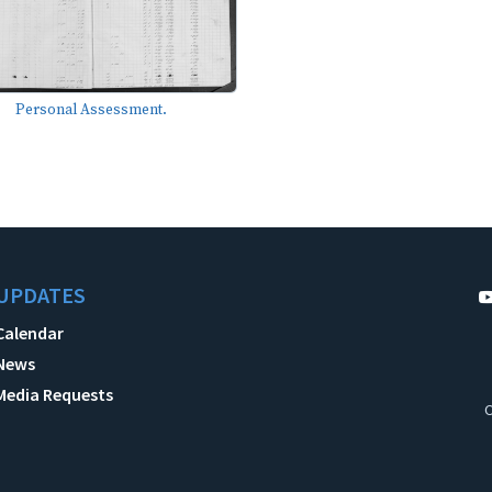
Personal Assessment.
UPDATES
Calendar
News
Media Requests
C