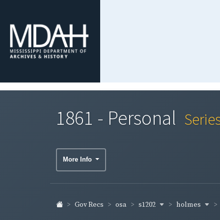
1861 - Personal
Serie
More Info
s1202
holmes
Gov Recs
osa