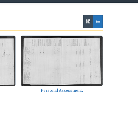
Personal Assessment.