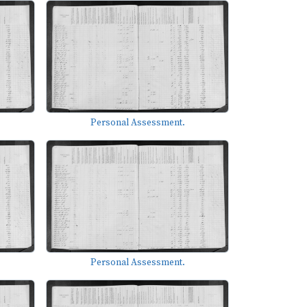
Personal Assessment.
Personal Assessment.