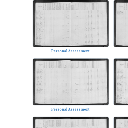
Personal Assessment.
Personal Assessment.