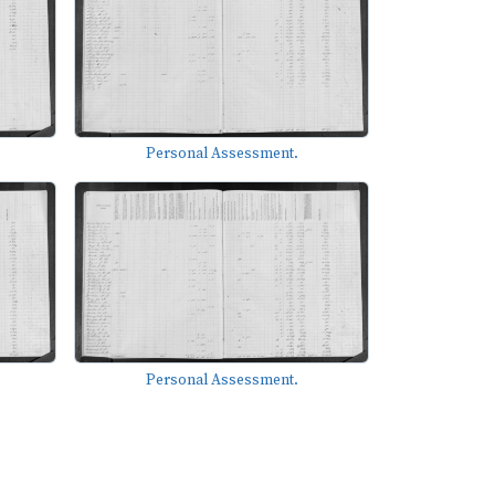
Personal Assessment.
Personal Assessment.