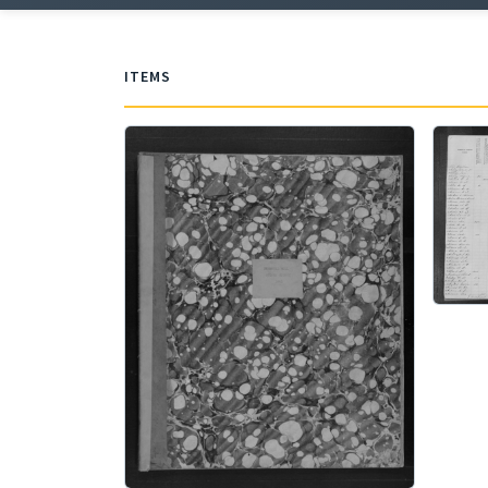
ITEMS