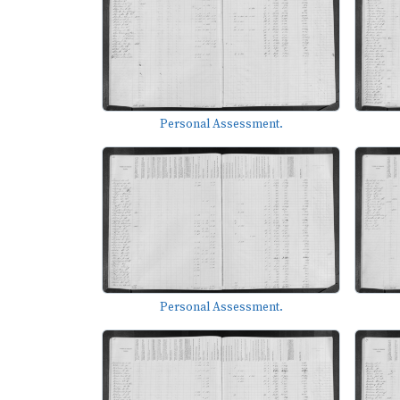
Personal Assessment.
Personal Assessment.