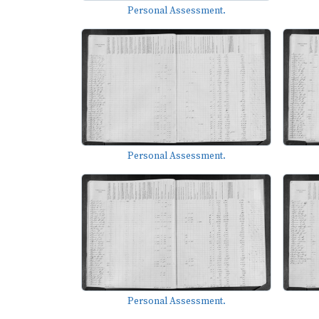
Personal Assessment.
Personal Assessment.
Personal Assessment.