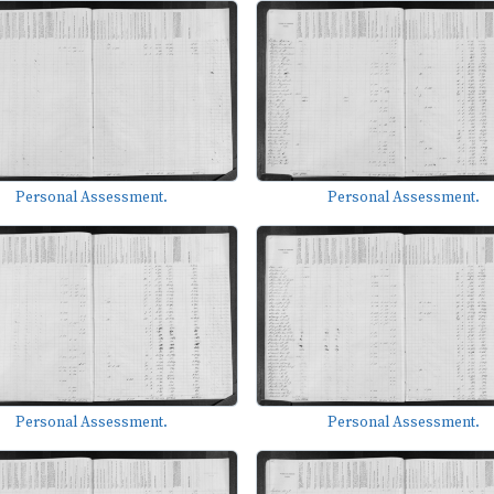
Personal Assessment.
Personal Assessment.
Personal Assessment.
Personal Assessment.