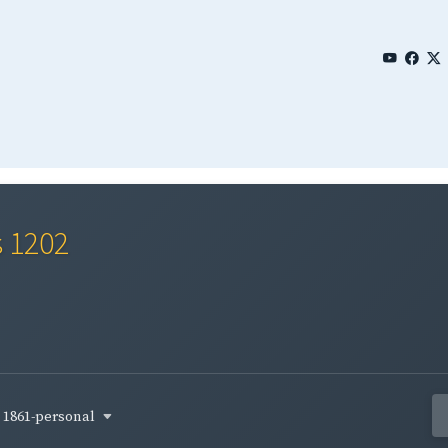
s 1202
1861-personal