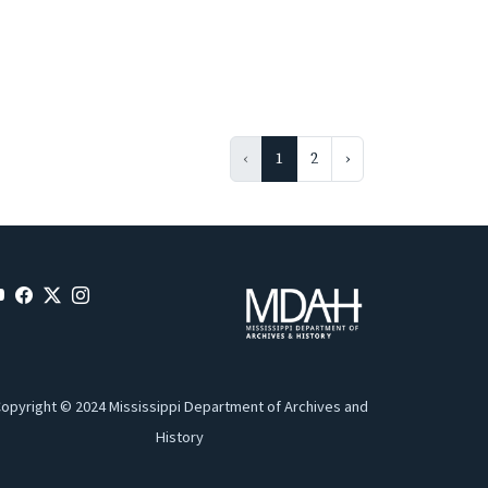
‹
1
2
›
opyright © 2024 Mississippi Department of Archives and
History