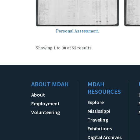
Personal Assessment.
Showing
1
to
30
of
52
results
ABOUT MDAH
MDAH
RESOURCES
About
Explore
Employment
Mississippi
Volunteering
Traveling
Exhibitions
Digital Archives