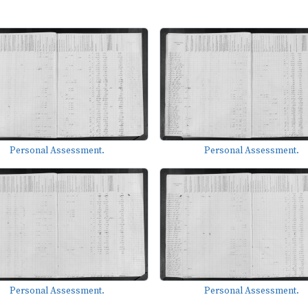
Personal Assessment.
Personal Assessment.
Personal Assessment.
Personal Assessment.