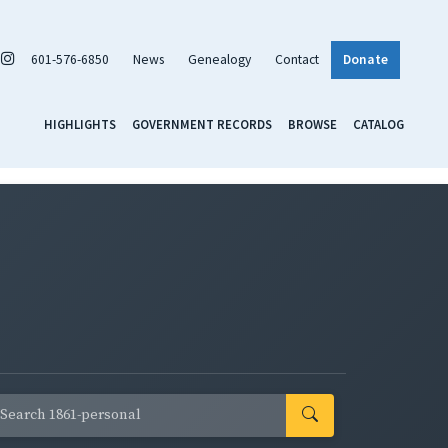
601-576-6850
News
Genealogy
Contact
Donate
HIGHLIGHTS
GOVERNMENT RECORDS
BROWSE
CATALOG