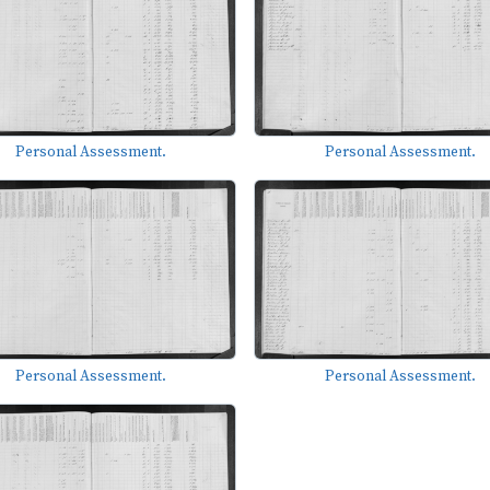
Personal Assessment.
Personal Assessment.
Personal Assessment.
Personal Assessment.