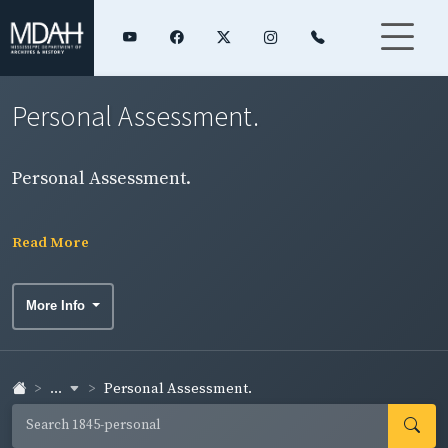
Personal Assessment.
Personal Assessment.
Read More
More Info
...
Personal Assessment.