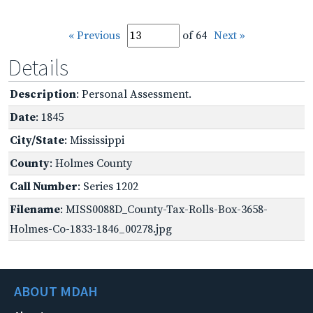
« Previous
of 64
Next »
Details
Description
: Personal Assessment.
Date
: 1845
City/State
: Mississippi
County
: Holmes County
Call Number
: Series 1202
Filename
: MISS0088D_County-Tax-Rolls-Box-3658-
Holmes-Co-1833-1846_00278.jpg
ABOUT MDAH