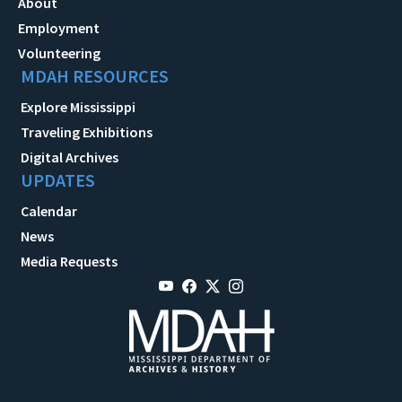
About
Employment
Volunteering
MDAH RESOURCES
Explore Mississippi
Traveling Exhibitions
Digital Archives
UPDATES
Calendar
News
Media Requests