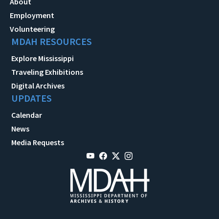
About
Employment
Volunteering
MDAH RESOURCES
Explore Mississippi
Traveling Exhibitions
Digital Archives
UPDATES
Calendar
News
Media Requests