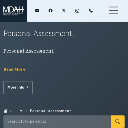
Personal Assessment.
Personal Assessment.
Read More
More Info
...
Personal Assessment.