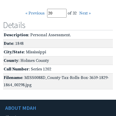
« Previous
of 32
Next »
Details
Description
: Personal Assessment.
Date
: 1848
City/State
: Mississippi
County
: Holmes County
Call Number
: Series 1202
Filename
: MISS0088D_County-Tax-Rolls-Box-3659-1829-
1864_00298.jpg
ABOUT MDAH