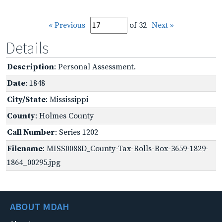
« Previous
of 32
Next »
Details
Description
: Personal Assessment.
Date
: 1848
City/State
: Mississippi
County
: Holmes County
Call Number
: Series 1202
Filename
: MISS0088D_County-Tax-Rolls-Box-3659-1829-
1864_00295.jpg
ABOUT MDAH