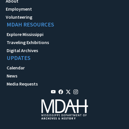
About
Employment
Volunteering
MDAH RESOURCES
Explore Mississippi
Traveling Exhibitions
Digital Archives
UPDATES
Calendar
News
Media Requests