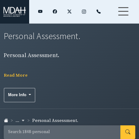
Personal Assessment.
Personal Assessment.
Read More
More Info
...
Personal Assessment.