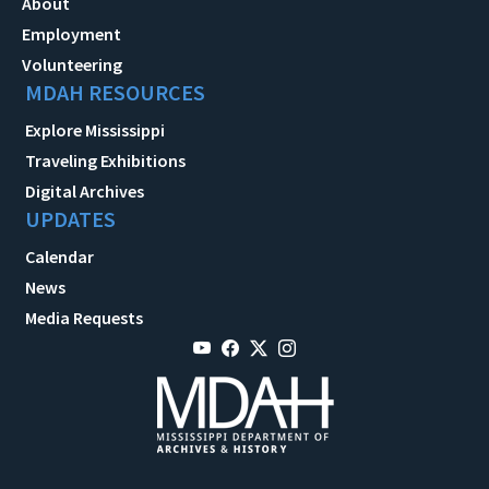
About
Employment
Volunteering
MDAH RESOURCES
Explore Mississippi
Traveling Exhibitions
Digital Archives
UPDATES
Calendar
News
Media Requests