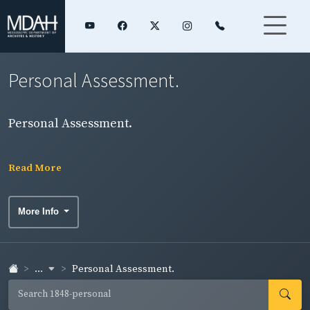
Personal Assessment.
Personal Assessment.
Read More
More Info
...
Personal Assessment.