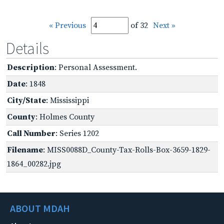
« Previous
of 32
Next »
Details
Description
: Personal Assessment.
Date
: 1848
City/State
: Mississippi
County
: Holmes County
Call Number
: Series 1202
Filename
: MISS0088D_County-Tax-Rolls-Box-3659-1829-
1864_00282.jpg
ABOUT MDAH