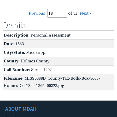
« Previous
of 31
Next »
Details
Description
: Personal Assessment.
Date
: 1863
City/State
: Mississippi
County
: Holmes County
Call Number
: Series 1202
Filename
: MISS0088D_County-Tax-Rolls-Box-3660-
Holmes-Co-1850-1866_00328.jpg
ABOUT MDAH