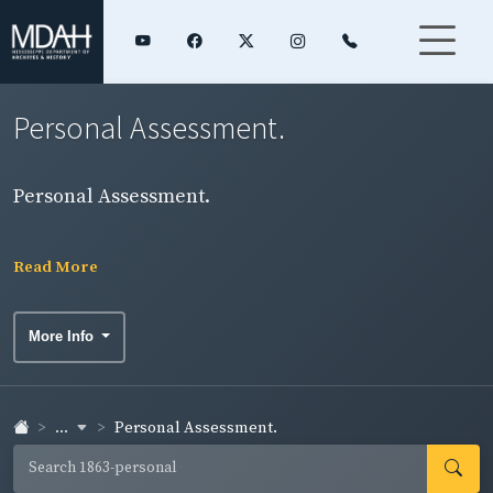
Personal Assessment.
Personal Assessment.
Read More
More Info
...
Personal Assessment.