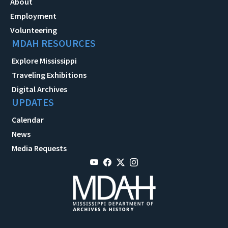
About
Employment
Volunteering
MDAH RESOURCES
Explore Mississippi
Traveling Exhibitions
Digital Archives
UPDATES
Calendar
News
Media Requests