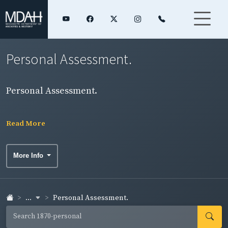
Personal Assessment.
Personal Assessment.
Read More
More Info
...
Personal Assessment.