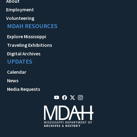
About
Employment
Volunteering
MDAH RESOURCES
Explore Mississippi
Traveling Exhibitions
Digital Archives
UPDATES
Calendar
News
Media Requests