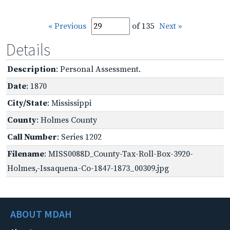
« Previous
of 135
Next »
Details
Description
: Personal Assessment.
Date
: 1870
City/State
: Mississippi
County
: Holmes County
Call Number
: Series 1202
Filename
: MISS0088D_County-Tax-Roll-Box-3920-
Holmes,-Issaquena-Co-1847-1873_00309.jpg
ABOUT MDAH