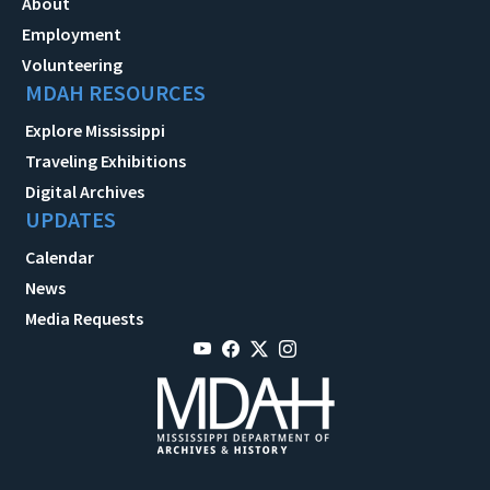
About
Employment
Volunteering
MDAH RESOURCES
Explore Mississippi
Traveling Exhibitions
Digital Archives
UPDATES
Calendar
News
Media Requests