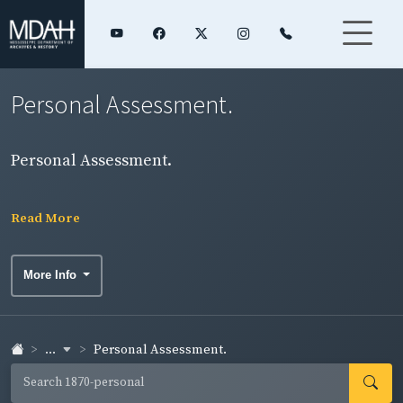
Personal Assessment.
Personal Assessment.
Read More
More Info
...
Personal Assessment.