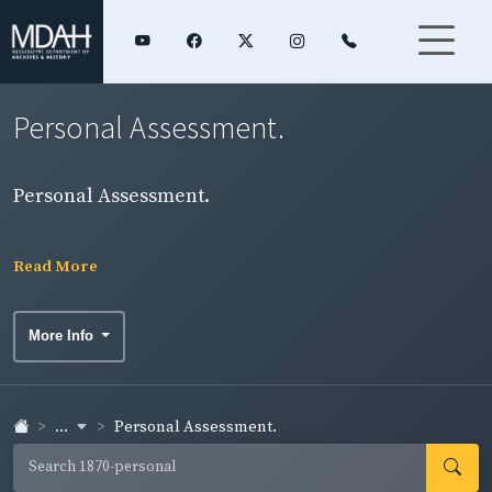
Personal Assessment.
Personal Assessment.
Read More
More Info
...
Personal Assessment.