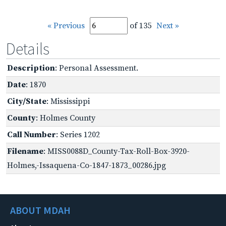
« Previous
of 135
Next »
Details
Description
: Personal Assessment.
Date
: 1870
City/State
: Mississippi
County
: Holmes County
Call Number
: Series 1202
Filename
: MISS0088D_County-Tax-Roll-Box-3920-
Holmes,-Issaquena-Co-1847-1873_00286.jpg
ABOUT MDAH