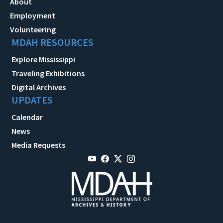
About
Employment
Volunteering
MDAH RESOURCES
Explore Mississippi
Traveling Exhibitions
Digital Archives
UPDATES
Calendar
News
Media Requests