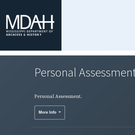
Personal Assessment
Personal Assessment.
More Info