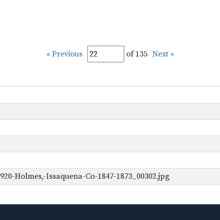
« Previous
of 135
Next »
920-Holmes,-Issaquena-Co-1847-1873_00302.jpg