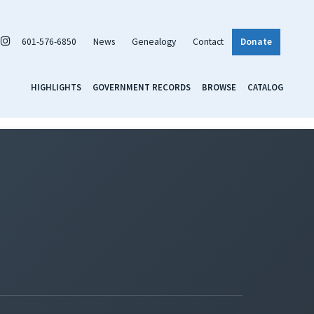
601-576-6850
News
Genealogy
Contact
Donate
HIGHLIGHTS
GOVERNMENT RECORDS
BROWSE
CATALOG