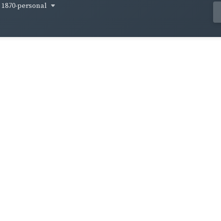
1870-personal