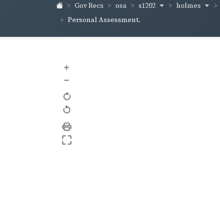
s1202
holmes
Gov Recs
osa
Personal Assessment.
+
–