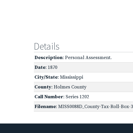
Details
Description
: Personal Assessment.
Date
: 1870
City/State
: Mississippi
County
: Holmes County
Call Number
: Series 1202
Filename
: MISS0088D_County-Tax-Roll-Box-3