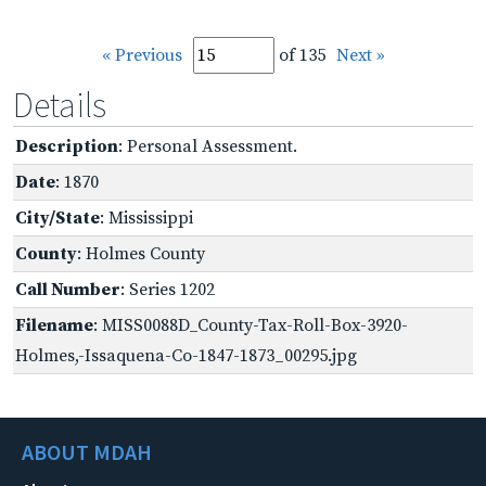
« Previous
of 135
Next »
Details
Description
: Personal Assessment.
Date
: 1870
City/State
: Mississippi
County
: Holmes County
Call Number
: Series 1202
Filename
: MISS0088D_County-Tax-Roll-Box-3920-
Holmes,-Issaquena-Co-1847-1873_00295.jpg
ABOUT MDAH