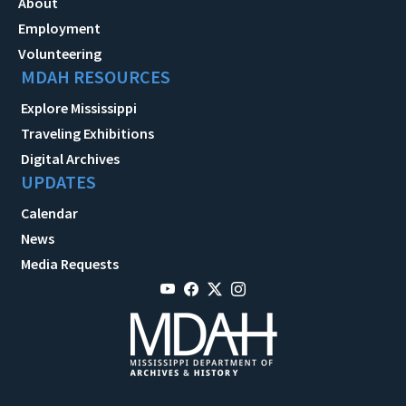
About
Employment
Volunteering
MDAH RESOURCES
Explore Mississippi
Traveling Exhibitions
Digital Archives
UPDATES
Calendar
News
Media Requests