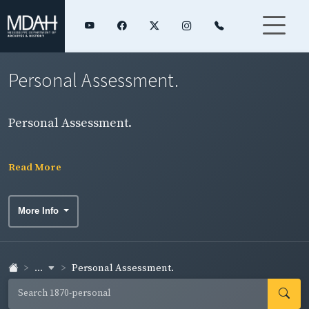
Personal Assessment.
Personal Assessment.
Read More
More Info
...
Personal Assessment.