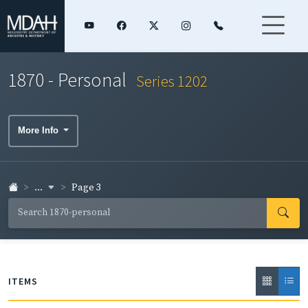
1870 - Personal
Series 1202
More Info
...
Page 3
ITEMS