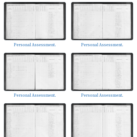
Personal Assessment.
Personal Assessment.
Personal Assessment.
Personal Assessment.