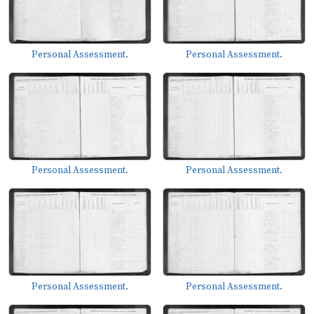
Personal Assessment.
Personal Assessment.
Personal Assessment.
Personal Assessment.
Personal Assessment.
Personal Assessment.