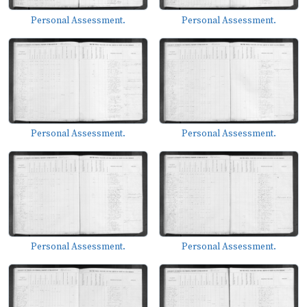
Personal Assessment.
Personal Assessment.
Personal Assessment.
Personal Assessment.
Personal Assessment.
Personal Assessment.