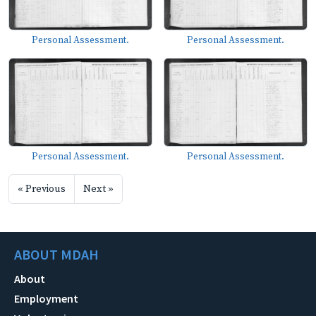
Personal Assessment.
Personal Assessment.
Personal Assessment.
Personal Assessment.
« Previous
Next »
ABOUT MDAH
About
Employment