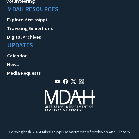
Volunteering
MDAH RESOURCES
Explore Mississippi
Traveling Exhibitions
Digital Archives
UPDATES
Calendar
News
Media Requests
Copyright © 2024 Mississippi Department of Archives and History