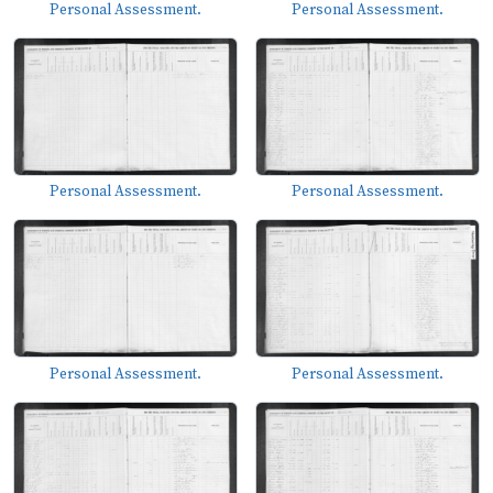
Personal Assessment.
Personal Assessment.
Personal Assessment.
Personal Assessment.
Personal Assessment.
Personal Assessment.