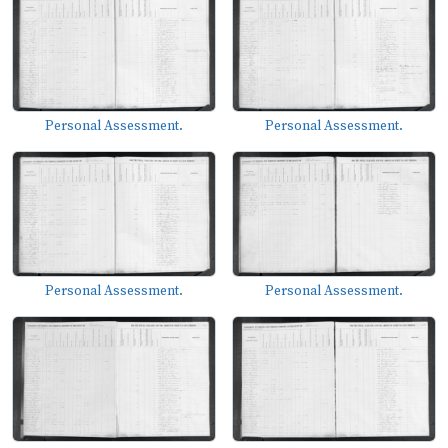
Personal Assessment.
Personal Assessment.
Personal Assessment.
Personal Assessment.