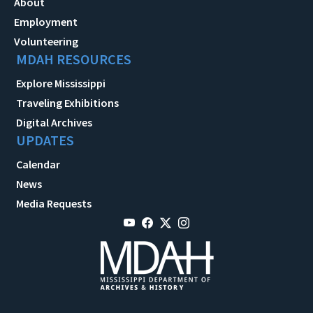
About
Employment
Volunteering
MDAH RESOURCES
Explore Mississippi
Traveling Exhibitions
Digital Archives
UPDATES
Calendar
News
Media Requests