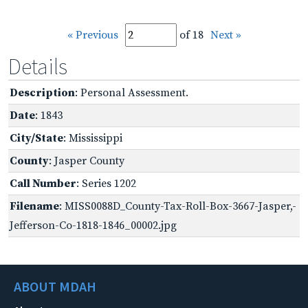
« Previous
of 18
Next »
Details
Description
: Personal Assessment.
Date
: 1843
City/State
: Mississippi
County
: Jasper County
Call Number
: Series 1202
Filename
: MISS0088D_County-Tax-Roll-Box-3667-Jasper,-
Jefferson-Co-1818-1846_00002.jpg
ABOUT MDAH