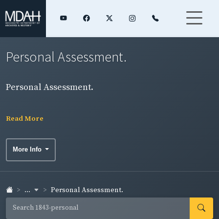
Personal Assessment.
Personal Assessment.
Read More
More Info
...
Personal Assessment.