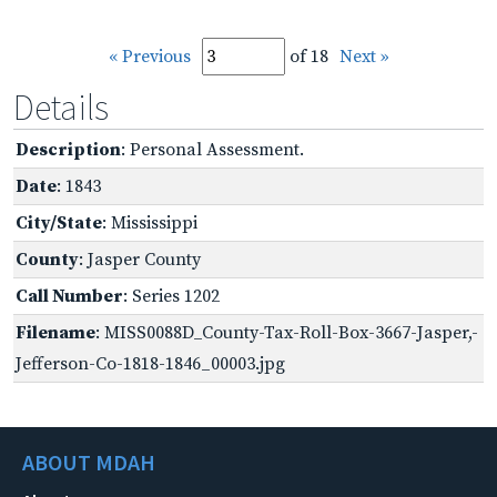
« Previous
of 18
Next »
Details
Description
: Personal Assessment.
Date
: 1843
City/State
: Mississippi
County
: Jasper County
Call Number
: Series 1202
Filename
: MISS0088D_County-Tax-Roll-Box-3667-Jasper,-
Jefferson-Co-1818-1846_00003.jpg
ABOUT MDAH