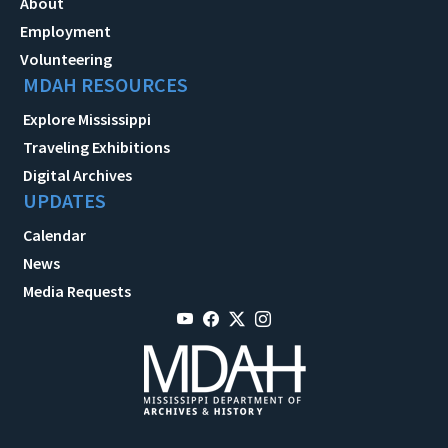
About
Employment
Volunteering
MDAH RESOURCES
Explore Mississippi
Traveling Exhibitions
Digital Archives
UPDATES
Calendar
News
Media Requests