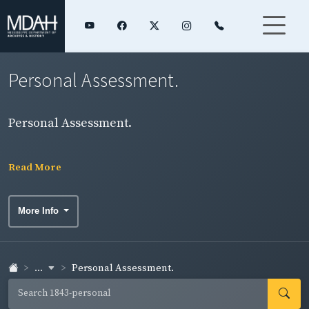
Personal Assessment.
Personal Assessment.
Read More
More Info
...
Personal Assessment.