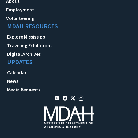
About
Employment
Volunteering
MDAH RESOURCES
Explore Mississippi
Traveling Exhibitions
Digital Archives
UPDATES
Calendar
News
Media Requests