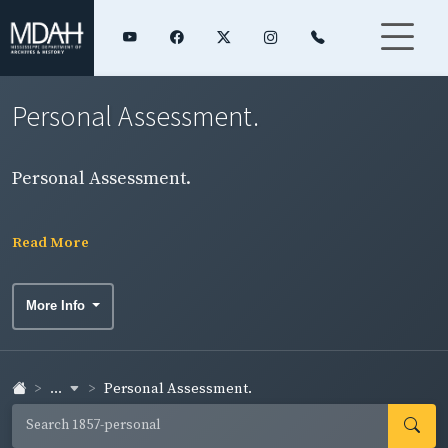
Personal Assessment.
Personal Assessment.
Read More
More Info
...
Personal Assessment.