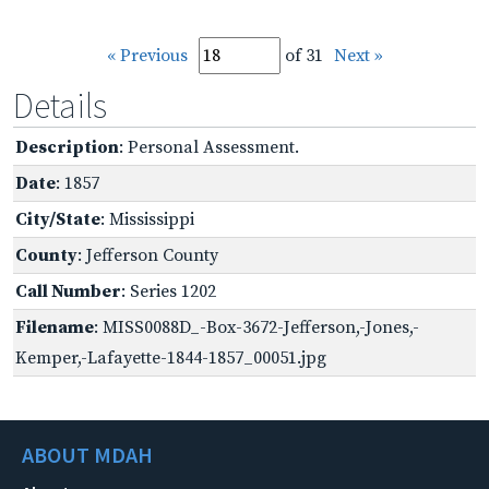
« Previous
of 31
Next »
Details
Description
: Personal Assessment.
Date
: 1857
City/State
: Mississippi
County
: Jefferson County
Call Number
: Series 1202
Filename
: MISS0088D_-Box-3672-Jefferson,-Jones,-
Kemper,-Lafayette-1844-1857_00051.jpg
ABOUT MDAH