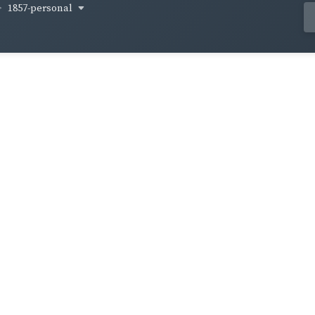
1857-personal