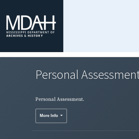
Personal Assessment
Personal Assessment.
More Info