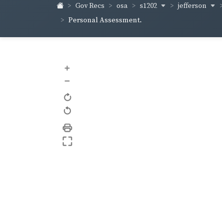
s1202
jefferson
Gov Recs
osa
Personal Assessment.
+
–