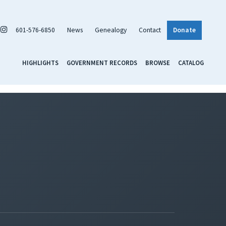
601-576-6850
News
Genealogy
Contact
Donate
HIGHLIGHTS
GOVERNMENT RECORDS
BROWSE
CATALOG