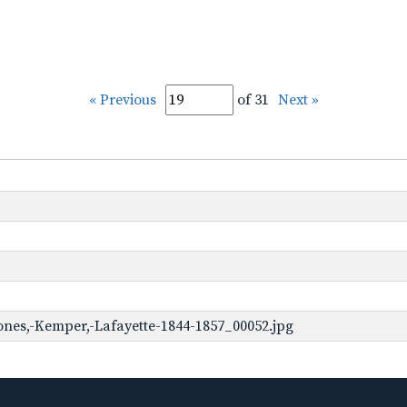
« Previous
of 31
Next »
ones,-Kemper,-Lafayette-1844-1857_00052.jpg