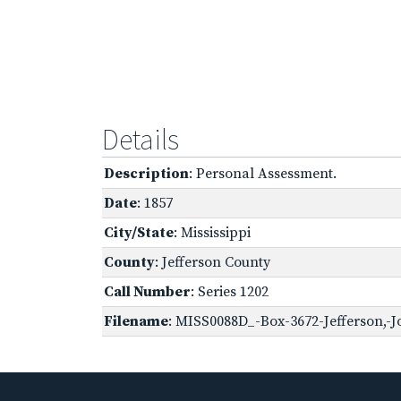
Details
Description
: Personal Assessment.
Date
: 1857
City/State
: Mississippi
County
: Jefferson County
Call Number
: Series 1202
Filename
: MISS0088D_-Box-3672-Jefferson,-J