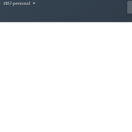
1857-personal