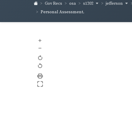
s1202
jefferson
Gov Recs
osa
Personal Assessment.
+
–