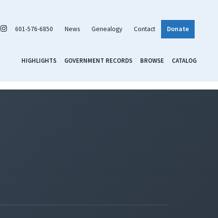
601-576-6850
News
Genealogy
Contact
Donate
HIGHLIGHTS
GOVERNMENT RECORDS
BROWSE
CATALOG