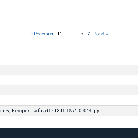
« Previous
of 31
Next »
ones,-Kemper,-Lafayette-1844-1857_00044.jpg