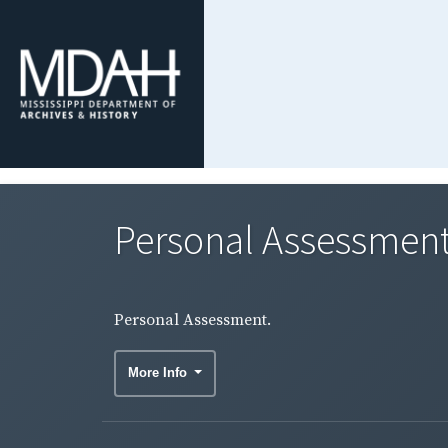
Personal Assessment
Personal Assessment.
More Info