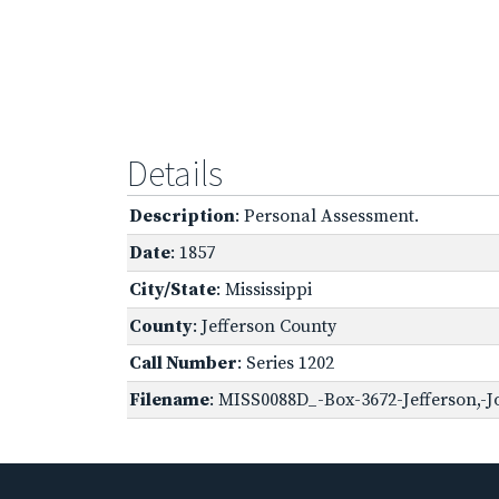
Details
Description
: Personal Assessment.
Date
: 1857
City/State
: Mississippi
County
: Jefferson County
Call Number
: Series 1202
Filename
: MISS0088D_-Box-3672-Jefferson,-J