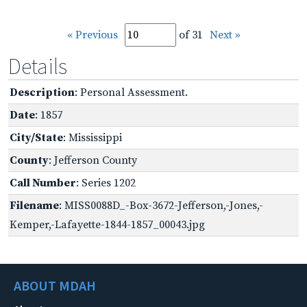
« Previous
of 31
Next »
Details
Description
: Personal Assessment.
Date
: 1857
City/State
: Mississippi
County
: Jefferson County
Call Number
: Series 1202
Filename
: MISS0088D_-Box-3672-Jefferson,-Jones,-
Kemper,-Lafayette-1844-1857_00043.jpg
ABOUT MDAH