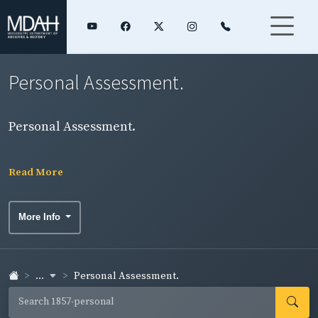
Personal Assessment.
Personal Assessment.
Read More
More Info
...
Personal Assessment.