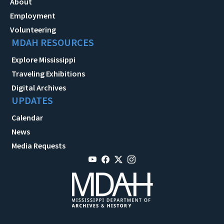
About
Employment
Volunteering
MDAH RESOURCES
Explore Mississippi
Traveling Exhibitions
Digital Archives
UPDATES
Calendar
News
Media Requests