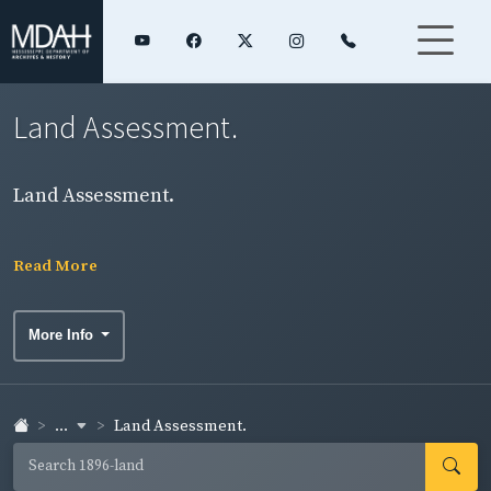
Land Assessment.
Land Assessment.
Read More
More Info
...
Land Assessment.