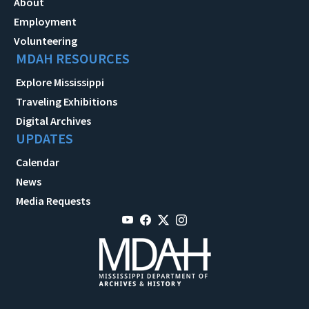
About
Employment
Volunteering
MDAH RESOURCES
Explore Mississippi
Traveling Exhibitions
Digital Archives
UPDATES
Calendar
News
Media Requests