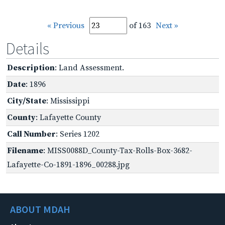
« Previous
of 163
Next »
Details
Description
: Land Assessment.
Date
: 1896
City/State
: Mississippi
County
: Lafayette County
Call Number
: Series 1202
Filename
: MISS0088D_County-Tax-Rolls-Box-3682-
Lafayette-Co-1891-1896_00288.jpg
ABOUT MDAH