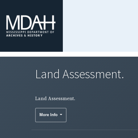
Land Assessment.
Land Assessment.
More Info