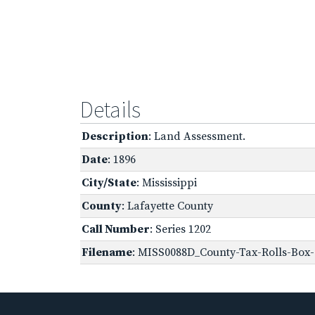
Details
Description
: Land Assessment.
Date
: 1896
City/State
: Mississippi
County
: Lafayette County
Call Number
: Series 1202
Filename
: MISS0088D_County-Tax-Rolls-Box-