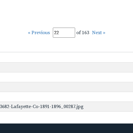
« Previous
of 163
Next »
3682-Lafayette-Co-1891-1896_00287.jpg