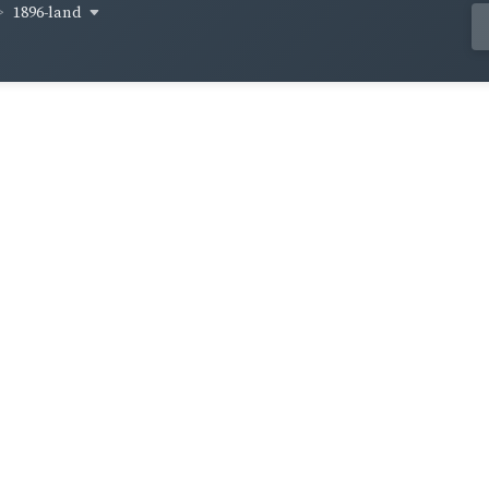
1896-land