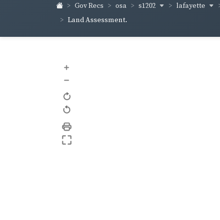
s1202
lafayette
Gov Recs
osa
Land Assessment.
+
–