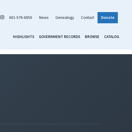
601-576-6850
News
Genealogy
Contact
Donate
HIGHLIGHTS
GOVERNMENT RECORDS
BROWSE
CATALOG