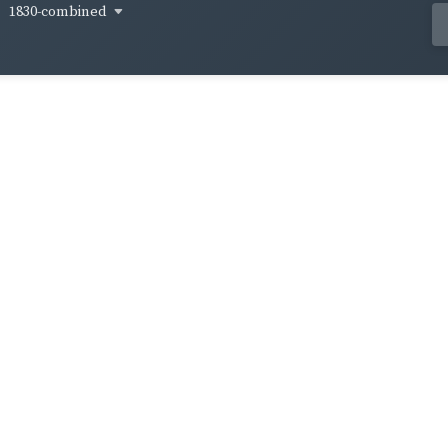
1830-combined