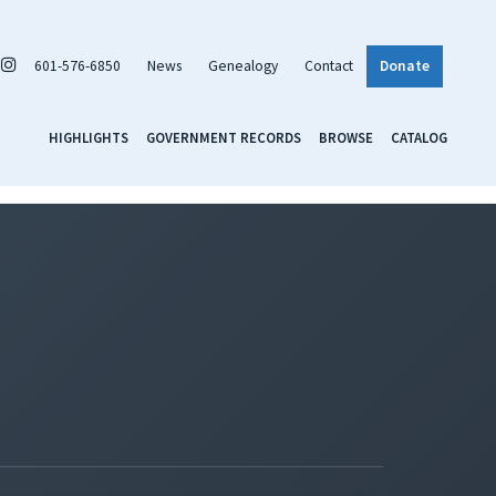
601-576-6850
News
Genealogy
Contact
Donate
HIGHLIGHTS
GOVERNMENT RECORDS
BROWSE
CATALOG