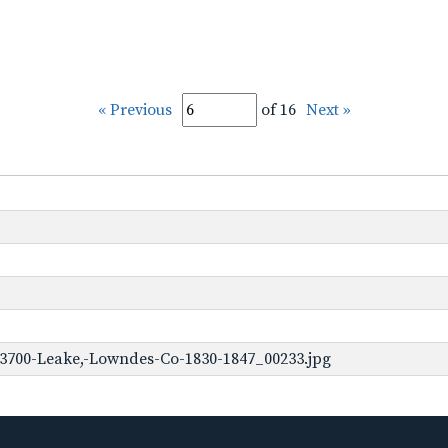
« Previous
of 16
Next »
-3700-Leake,-Lowndes-Co-1830-1847_00233.jpg