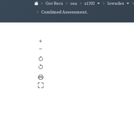
s1202
lowndes
Gov Recs
osa
Combined Assessment.
+
–