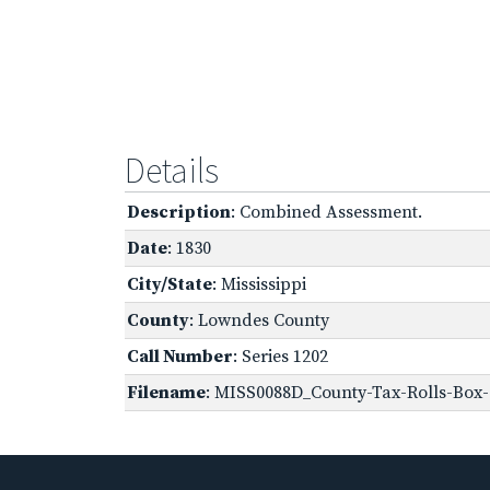
Details
Description
: Combined Assessment.
Date
: 1830
City/State
: Mississippi
County
: Lowndes County
Call Number
: Series 1202
Filename
: MISS0088D_County-Tax-Rolls-Box