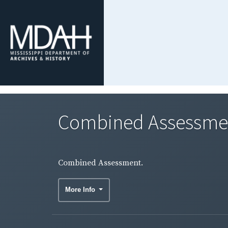
Combined Assessme
Combined Assessment.
More Info