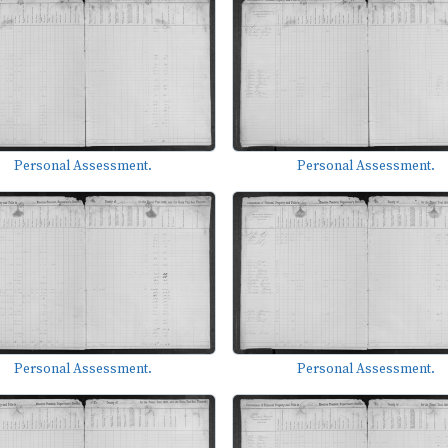
Personal Assessment.
Personal Assessment.
Personal Assessment.
Personal Assessment.