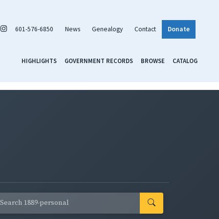
601-576-6850
News
Genealogy
Contact
Donate
HIGHLIGHTS
GOVERNMENT RECORDS
BROWSE
CATALOG