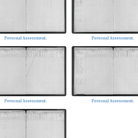
Personal Assessment.
Personal Assessment.
Personal Assessment.
Personal Assessment.