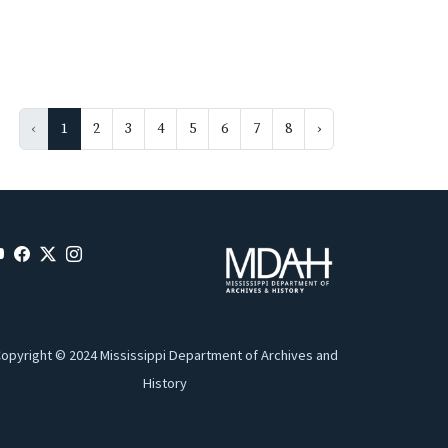
‹
1
2
3
4
5
6
7
8
›
opyright © 2024 Mississippi Department of Archives and
History