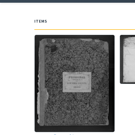
ITEMS