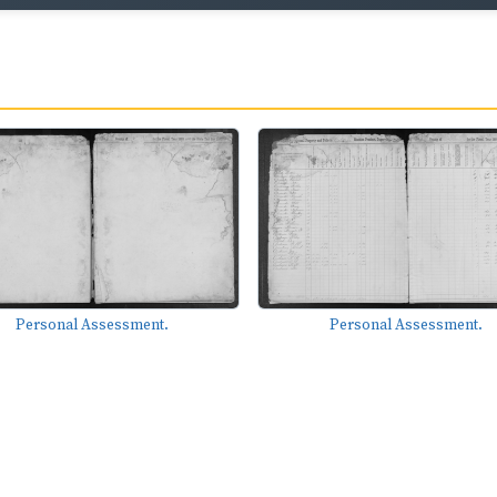
Personal Assessment.
Personal Assessment.