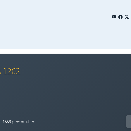
s 1202
1889-personal