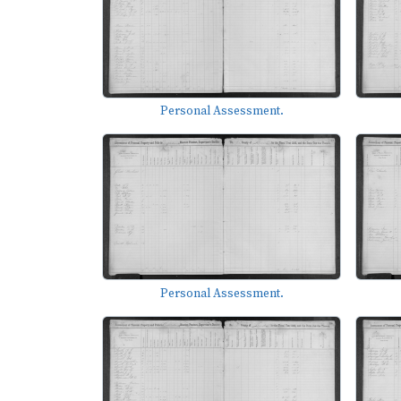
Personal Assessment.
Personal Assessment.