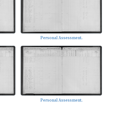
Personal Assessment.
Personal Assessment.