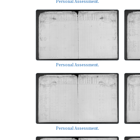
Personal Assessment.
Personal Assessment.
Personal Assessment.