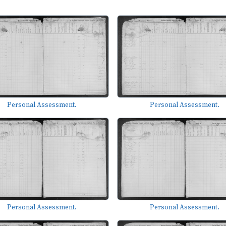
Personal Assessment.
Personal Assessment.
Personal Assessment.
Personal Assessment.