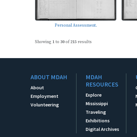
Personal Assessment.
Showing
1
to
30
of
215
results
ABOUT MDAH
MDAH
RESOURCES
About
Explore
Employment
Mississippi
Volunteering
Traveling
Exhibitions
Digital Archives