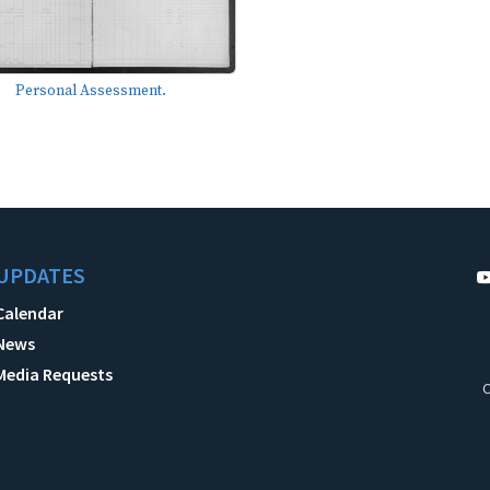
Personal Assessment.
UPDATES
Calendar
News
Media Requests
C