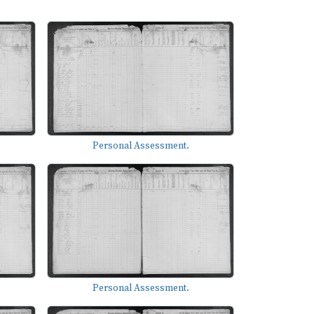
Personal Assessment.
Personal Assessment.