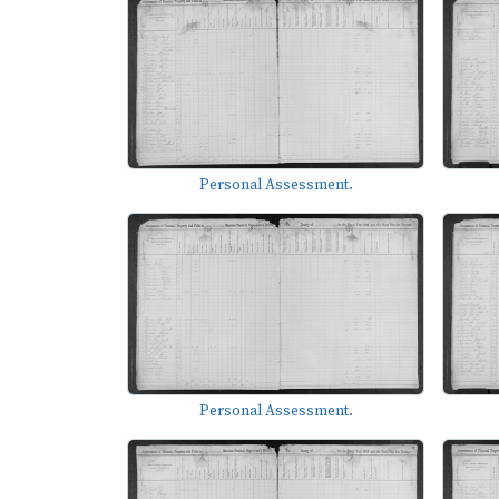
Personal Assessment.
Personal Assessment.