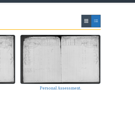
Personal Assessment.