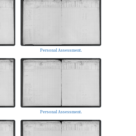
Personal Assessment.
Personal Assessment.