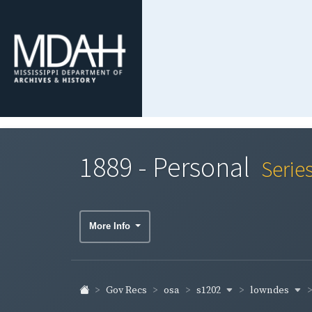
1889 - Personal
Serie
More Info
s1202
lowndes
Gov Recs
osa