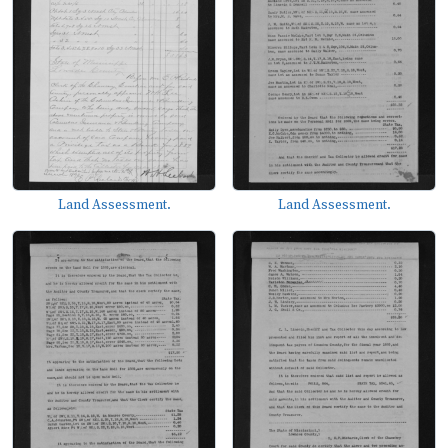
Land Assessment.
Land Assessment.