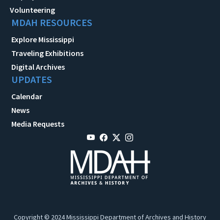
Volunteering
MDAH RESOURCES
Explore Mississippi
Traveling Exhibitions
Digital Archives
UPDATES
Calendar
News
Media Requests
Copyright © 2024 Mississippi Department of Archives and History