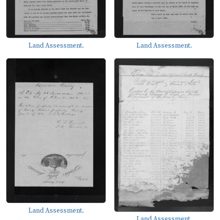
Land Assessment.
Land Assessment.
Land Assessment.
Land Assessment.