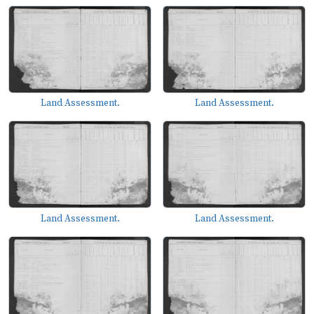
Land Assessment.
Land Assessment.
Land Assessment.
Land Assessment.