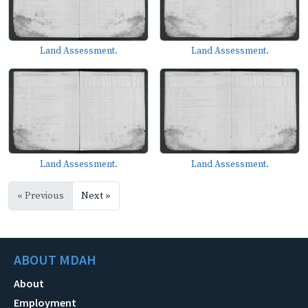
Land Assessment.
Land Assessment.
Land Assessment.
Land Assessment.
« Previous
Next »
ABOUT MDAH
About
Employment