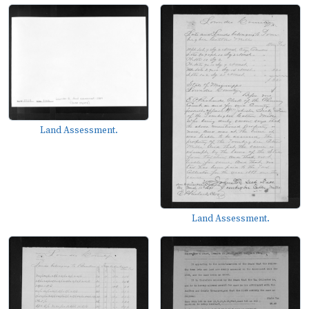
Land Assessment.
Land Assessment.