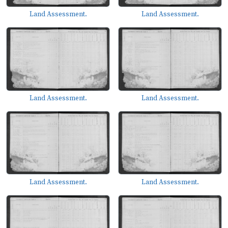
Land Assessment.
Land Assessment.
Land Assessment.
Land Assessment.
Land Assessment.
Land Assessment.