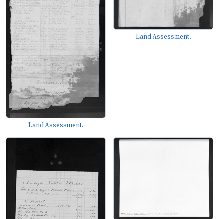
Land Assessment.
Land Assessment.