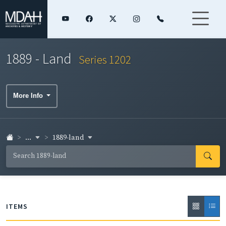
1889 - Land
Series 1202
More Info
...
1889-land
ITEMS