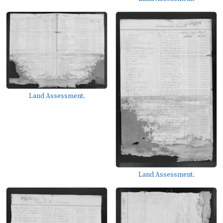
Land Assessment.
Land Assessment.