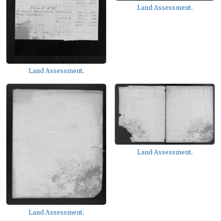
Land Assessment.
Land Assessment.
Land Assessment.
Land Assessment.