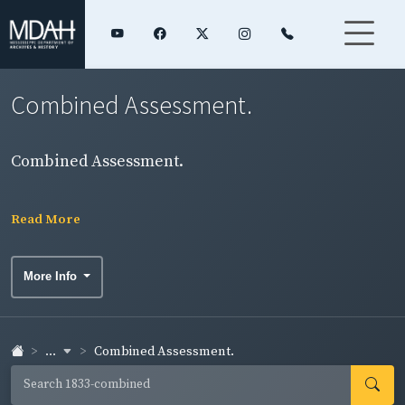
Combined Assessment.
Combined Assessment.
Read More
More Info
...
Combined Assessment.