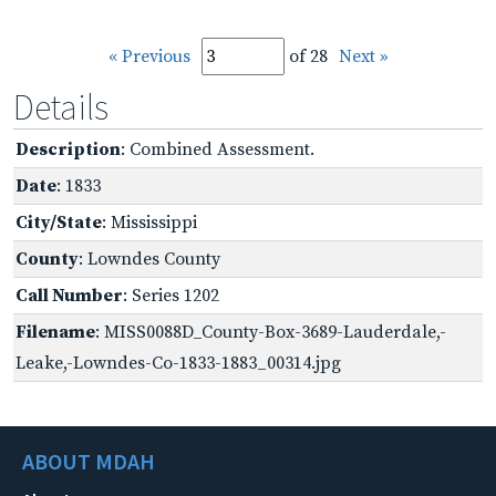
« Previous
of 28
Next »
Details
Description
: Combined Assessment.
Date
: 1833
City/State
: Mississippi
County
: Lowndes County
Call Number
: Series 1202
Filename
: MISS0088D_County-Box-3689-Lauderdale,-
Leake,-Lowndes-Co-1833-1883_00314.jpg
ABOUT MDAH