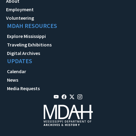
About
Employment
Volunteering
MDAH RESOURCES
Explore Mississippi
Traveling Exhibitions
Digital Archives
UPDATES
Calendar
News
Media Requests