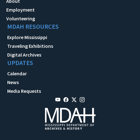
About
Employment
Volunteering
MDAH RESOURCES
Explore Mississippi
Traveling Exhibitions
Digital Archives
UPDATES
Calendar
News
Media Requests