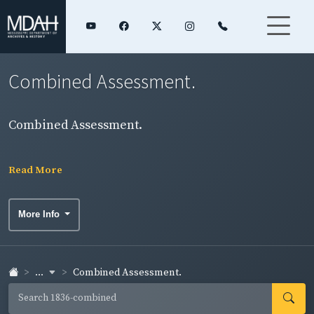
Combined Assessment.
Combined Assessment.
Read More
More Info
...
Combined Assessment.