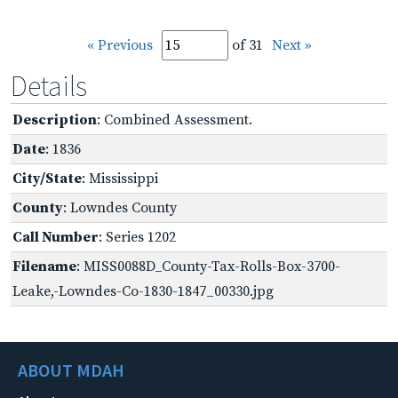
« Previous
of 31
Next »
Details
Description
: Combined Assessment.
Date
: 1836
City/State
: Mississippi
County
: Lowndes County
Call Number
: Series 1202
Filename
: MISS0088D_County-Tax-Rolls-Box-3700-
Leake,-Lowndes-Co-1830-1847_00330.jpg
ABOUT MDAH