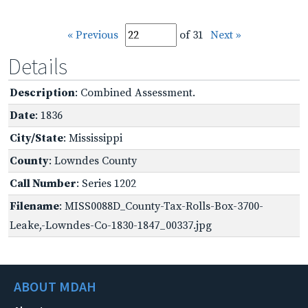
« Previous
of 31
Next »
Details
Description
: Combined Assessment.
Date
: 1836
City/State
: Mississippi
County
: Lowndes County
Call Number
: Series 1202
Filename
: MISS0088D_County-Tax-Rolls-Box-3700-
Leake,-Lowndes-Co-1830-1847_00337.jpg
ABOUT MDAH