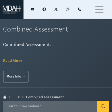
Combined Assessment.
Combined Assessment.
Read More
More Info
...
Combined Assessment.