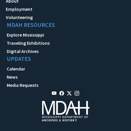
About
Employment
Volunteering
MDAH RESOURCES
Explore Mississippi
Traveling Exhibitions
Digital Archives
UPDATES
Calendar
News
Media Requests