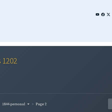
s 1202
1844-personal
Page 2