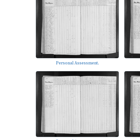
Personal Assessment.