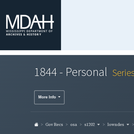
1844 - Personal
Serie
More Info
s1202
lowndes
Gov Recs
osa