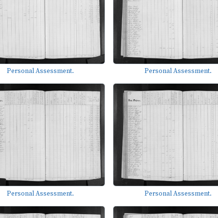
Personal Assessment.
Personal Assessment.
Personal Assessment.
Personal Assessment.