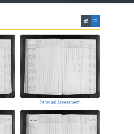
Personal Assessment.