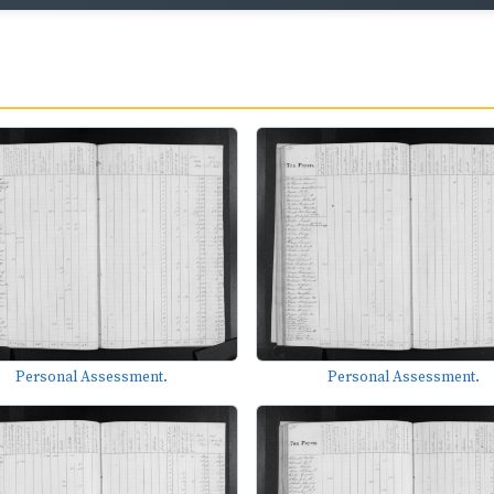
Personal Assessment.
Personal Assessment.