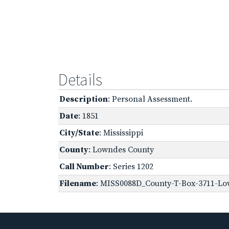
Details
Description
: Personal Assessment.
Date
: 1851
City/State
: Mississippi
County
: Lowndes County
Call Number
: Series 1202
Filename
: MISS0088D_County-T-Box-3711-Lo