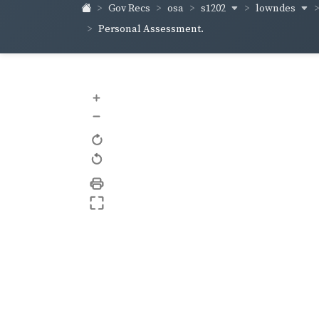
s1202
lowndes
Gov Recs
osa
Personal Assessment.
+
–