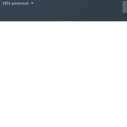
1851-personal