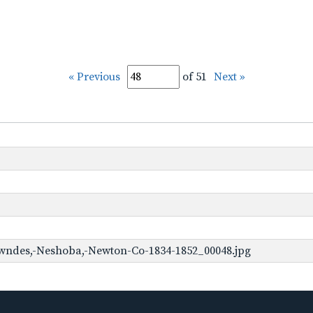
« Previous
of 51
Next »
wndes,-Neshoba,-Newton-Co-1834-1852_00048.jpg