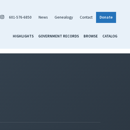
601-576-6850
News
Genealogy
Contact
Donate
HIGHLIGHTS
GOVERNMENT RECORDS
BROWSE
CATALOG