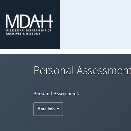
Personal Assessment
Personal Assessment.
More Info