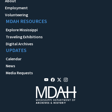
About
Employment
Volunteering
MDAH RESOURCES
Explore Mississippi
Traveling Exhibitions
Digital Archives
UPDATES
Calendar
News
Media Requests