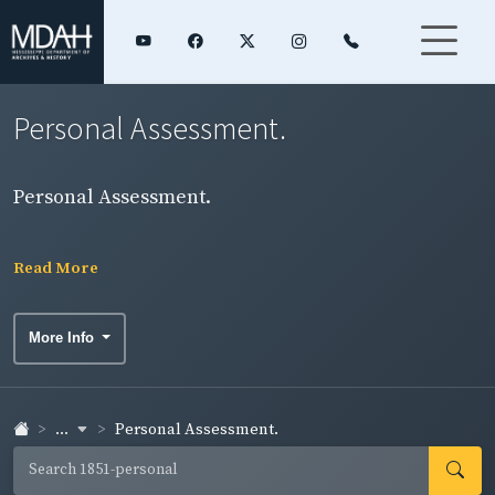
Personal Assessment.
Personal Assessment.
Read More
More Info
...
Personal Assessment.