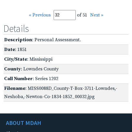
« Previous
of 51
Next »
Details
Description
: Personal Assessment.
Date
: 1851
City/State
: Mississippi
County
: Lowndes County
Call Number
: Series 1202
Filename
: MISS0088D_County-T-Box-3711-Lowndes,-
Neshoba,-Newton-Co-1834-1852_00032.jpg
ABOUT MDAH