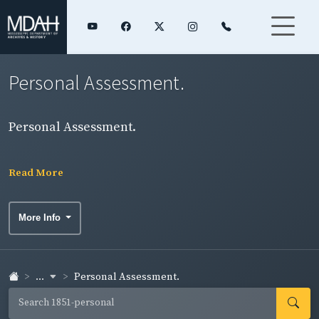
Personal Assessment.
Personal Assessment.
Read More
More Info
...
Personal Assessment.