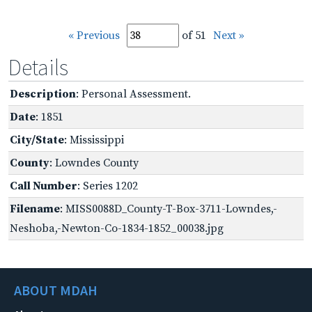
« Previous
of 51
Next »
Details
Description
: Personal Assessment.
Date
: 1851
City/State
: Mississippi
County
: Lowndes County
Call Number
: Series 1202
Filename
: MISS0088D_County-T-Box-3711-Lowndes,-
Neshoba,-Newton-Co-1834-1852_00038.jpg
ABOUT MDAH