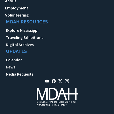
About
Employment
Volunteering
MDAH RESOURCES
Explore Mississippi
Traveling Exhibitions
Digital Archives
UPDATES
Calendar
News
Media Requests