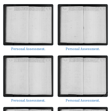
Personal Assessment.
Personal Assessment.
Personal Assessment.
Personal Assessment.