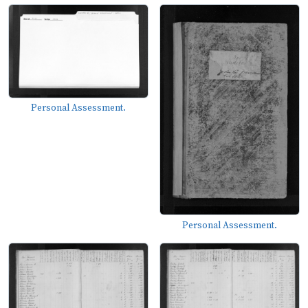
Personal Assessment.
Personal Assessment.