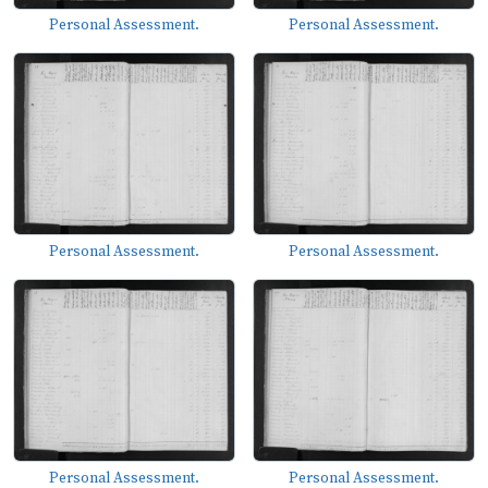
Personal Assessment.
Personal Assessment.
Personal Assessment.
Personal Assessment.
Personal Assessment.
Personal Assessment.