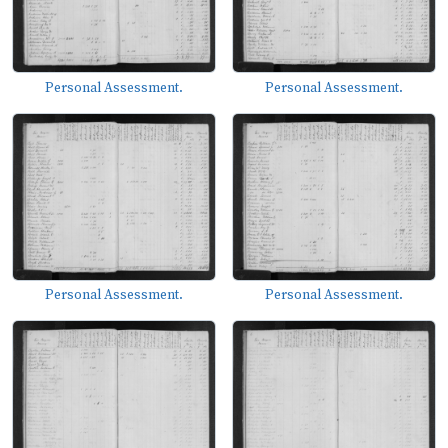
Personal Assessment.
Personal Assessment.
Personal Assessment.
Personal Assessment.