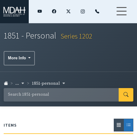
1851 - Personal
Series 1202
More Info
...
1851-personal
ITEMS