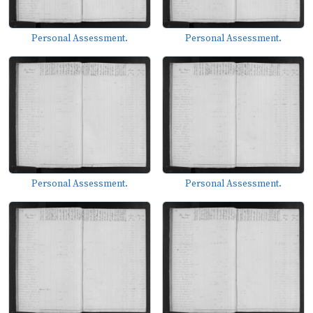
Personal Assessment.
Personal Assessment.
Personal Assessment.
Personal Assessment.