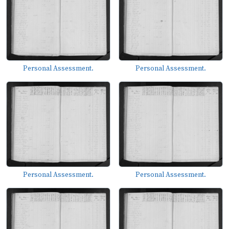
Personal Assessment.
Personal Assessment.
Personal Assessment.
Personal Assessment.