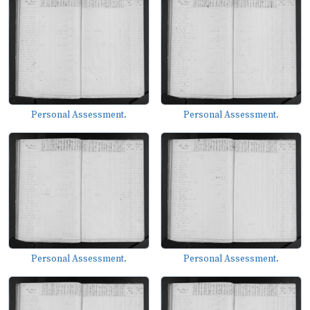
Personal Assessment.
Personal Assessment.
Personal Assessment.
Personal Assessment.