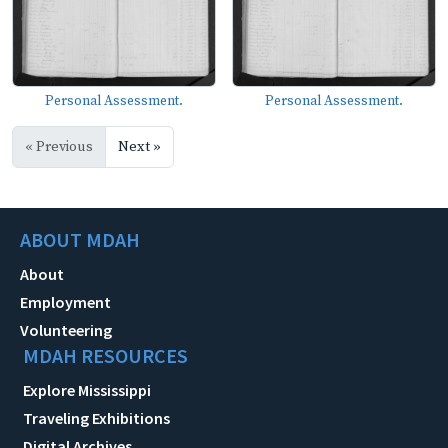
Personal Assessment.
Personal Assessment.
« Previous
Next »
ABOUT MDAH
About
Employment
Volunteering
MDAH RESOURCES
Explore Mississippi
Traveling Exhibitions
Digital Archives