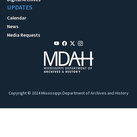
UPDATES
Calendar
News
Media Requests
Copyright © 2024 Mississippi Department of Archives and History