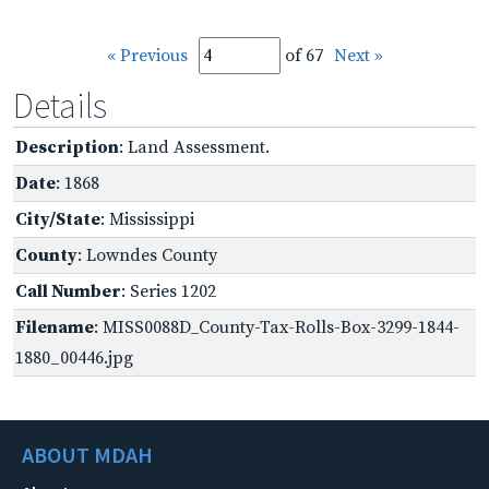
« Previous
of 67
Next »
Details
Description
: Land Assessment.
Date
: 1868
City/State
: Mississippi
County
: Lowndes County
Call Number
: Series 1202
Filename
: MISS0088D_County-Tax-Rolls-Box-3299-1844-
1880_00446.jpg
ABOUT MDAH