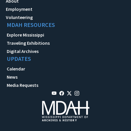
About
Employment
Volunteering
MDAH RESOURCES
Explore Mississippi
Traveling Exhibitions
Digital Archives
UPDATES
Calendar
News
Media Requests