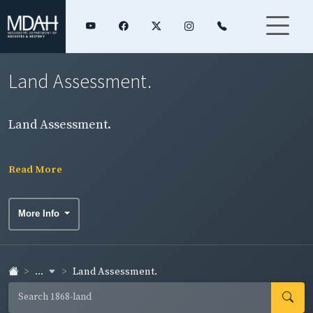
Land Assessment.
Land Assessment.
Read More
More Info
...
Land Assessment.