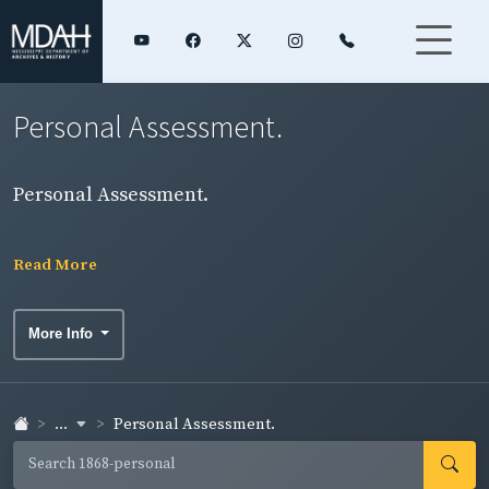
Personal Assessment.
Personal Assessment.
Read More
More Info
...
Personal Assessment.