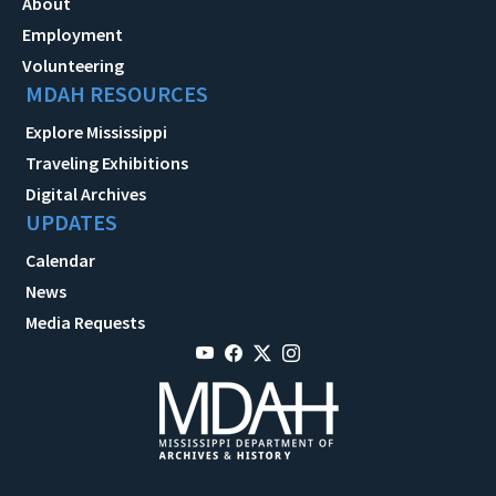
About
Employment
Volunteering
MDAH RESOURCES
Explore Mississippi
Traveling Exhibitions
Digital Archives
UPDATES
Calendar
News
Media Requests