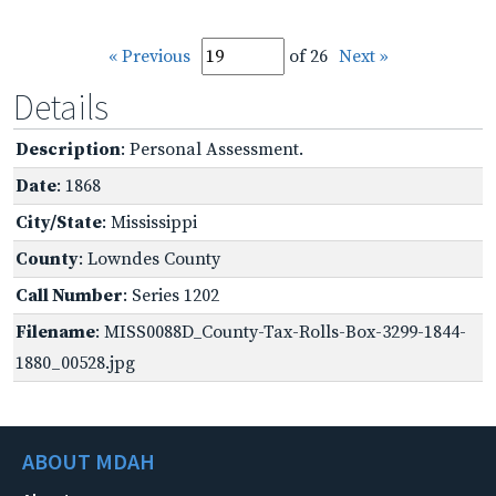
« Previous
of 26
Next »
Details
Description
: Personal Assessment.
Date
: 1868
City/State
: Mississippi
County
: Lowndes County
Call Number
: Series 1202
Filename
: MISS0088D_County-Tax-Rolls-Box-3299-1844-
1880_00528.jpg
ABOUT MDAH