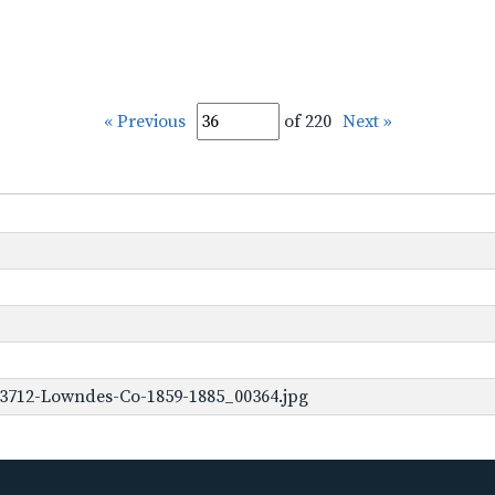
« Previous
of 220
Next »
-3712-Lowndes-Co-1859-1885_00364.jpg