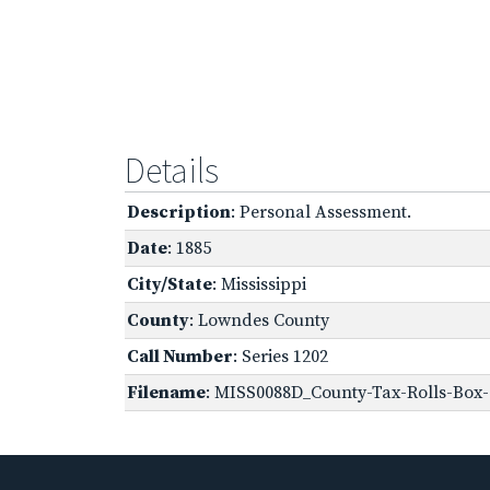
Details
Description
: Personal Assessment.
Date
: 1885
City/State
: Mississippi
County
: Lowndes County
Call Number
: Series 1202
Filename
: MISS0088D_County-Tax-Rolls-Box