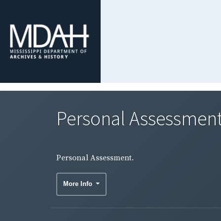
Personal Assessment
Personal Assessment.
More Info