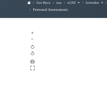
s1202
lowndes
Gov Recs
osa
Personal Assessment.
+
–