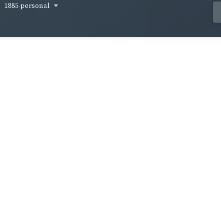
1885-personal