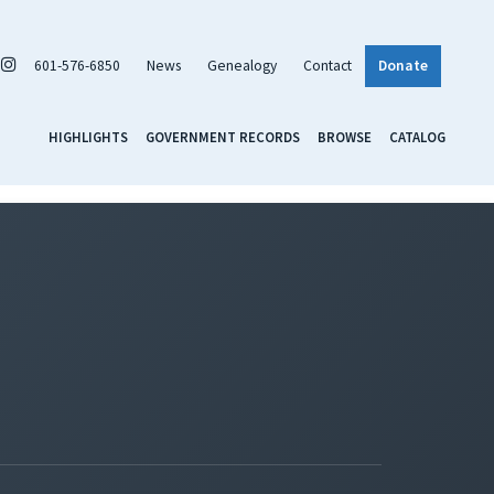
601-576-6850
News
Genealogy
Contact
Donate
HIGHLIGHTS
GOVERNMENT RECORDS
BROWSE
CATALOG