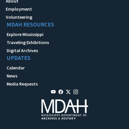
About
Employment
Volunteering
MDAH RESOURCES
Explore Mississippi
Traveling Exhibitions
Digital Archives
UPDATES
Calendar
News
Media Requests