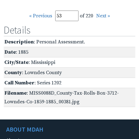
« Previous
of 220
Next »
Details
Description
: Personal Assessment.
Date
: 1885
City/State
: Mississippi
County
: Lowndes County
Call Number
: Series 1202
Filename
: MISS0088D_County-Tax-Rolls-Box-3712-
Lowndes-Co-1859-1885_00381.jpg
ABOUT MDAH