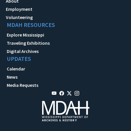
About
Employment
Volunteering
MDAH RESOURCES
Explore Mississippi
Traveling Exhibitions
Digital Archives
UPDATES
Calendar
News
Media Requests