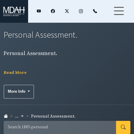
Personal Assessment.
Personal Assessment.
Read More
More Info
...
Personal Assessment.