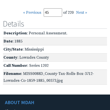
« Previous
of 220
Next »
Details
Description
: Personal Assessment.
Date
: 1885
City/State
: Mississippi
County
: Lowndes County
Call Number
: Series 1202
Filename
: MISS0088D_County-Tax-Rolls-Box-3712-
Lowndes-Co-1859-1885_00373.jpg
ABOUT MDAH