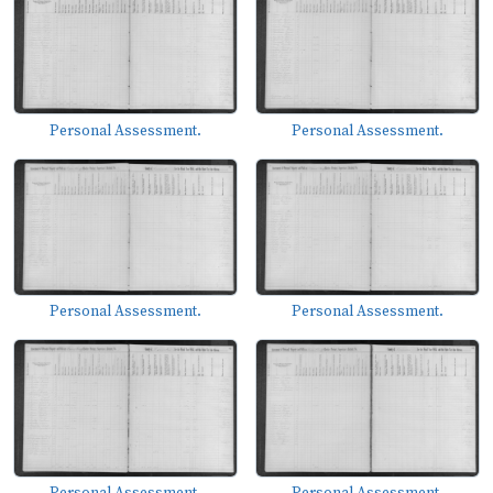
Personal Assessment.
Personal Assessment.
Personal Assessment.
Personal Assessment.