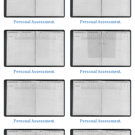
Personal Assessment.
Personal Assessment.
Personal Assessment.
Personal Assessment.
Personal Assessment.
Personal Assessment.