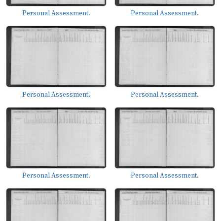
Personal Assessment.
Personal Assessment.
Personal Assessment.
Personal Assessment.
Personal Assessment.
Personal Assessment.