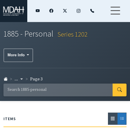
1885 - Personal
Series 1202
More Info
...
Page 3
ITEMS