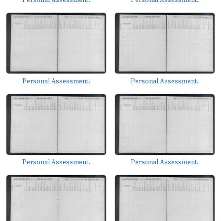
Personal Assessment.
Personal Assessment.
Personal Assessment.
Personal Assessment.
Personal Assessment.
Personal Assessment.