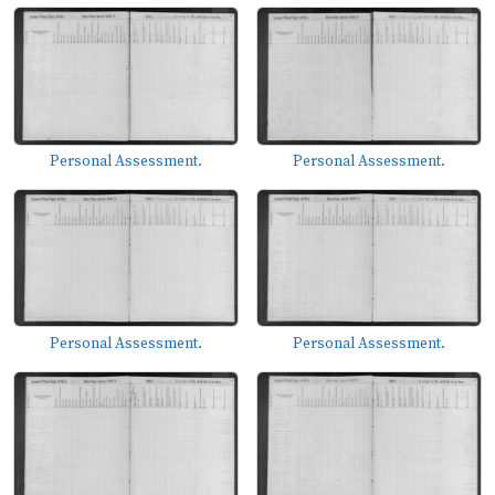
Personal Assessment.
Personal Assessment.
Personal Assessment.
Personal Assessment.