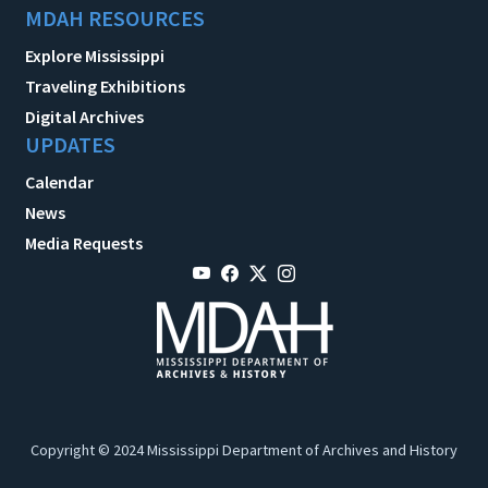
MDAH RESOURCES
Explore Mississippi
Traveling Exhibitions
Digital Archives
UPDATES
Calendar
News
Media Requests
Copyright © 2024 Mississippi Department of Archives and History