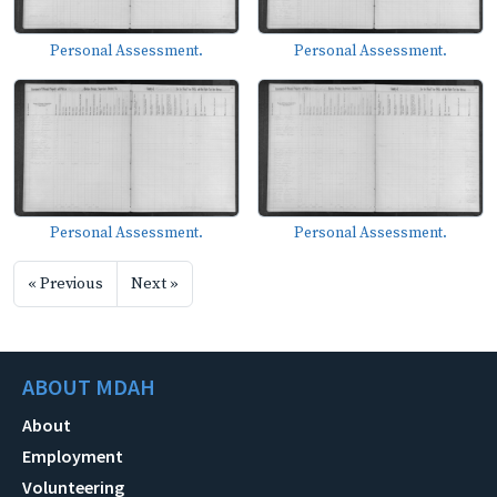
Personal Assessment.
Personal Assessment.
Personal Assessment.
Personal Assessment.
« Previous
Next »
ABOUT MDAH
About
Employment
Volunteering