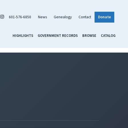
601-576-6850
News
Genealogy
Contact
Donate
HIGHLIGHTS
GOVERNMENT RECORDS
BROWSE
CATALOG