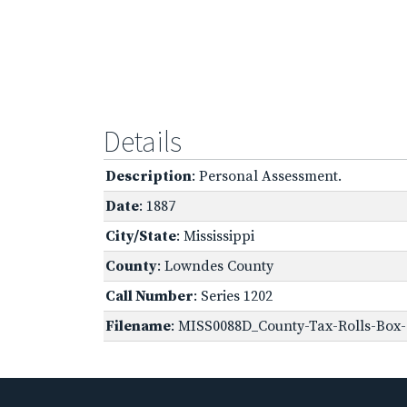
Details
Description
: Personal Assessment.
Date
: 1887
City/State
: Mississippi
County
: Lowndes County
Call Number
: Series 1202
Filename
: MISS0088D_County-Tax-Rolls-Box