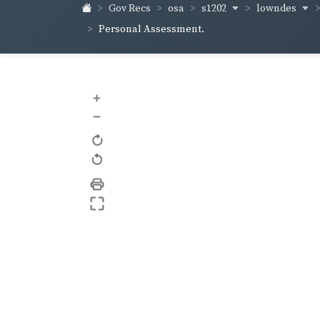
s1202
lowndes
Gov Recs
osa
Personal Assessment.
+
–