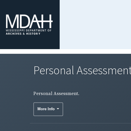
Personal Assessment
Personal Assessment.
More Info