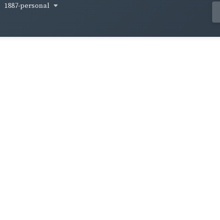
1887-personal