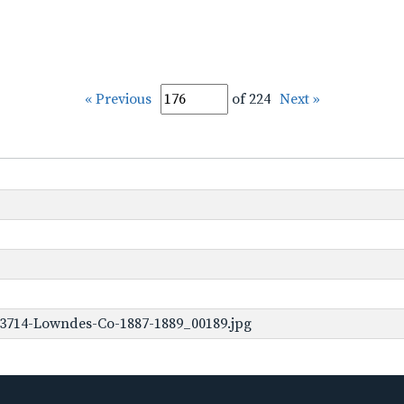
« Previous
of 224
Next »
-3714-Lowndes-Co-1887-1889_00189.jpg