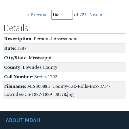
« Previous
of 224
Next »
Details
Description
: Personal Assessment.
Date
: 1887
City/State
: Mississippi
County
: Lowndes County
Call Number
: Series 1202
Filename
: MISS0088D_County-Tax-Rolls-Box-3714-
Lowndes-Co-1887-1889_00178.jpg
ABOUT MDAH