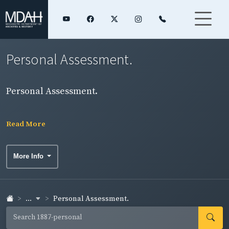
Personal Assessment.
Personal Assessment.
Read More
More Info
...
Personal Assessment.