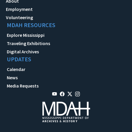
About
Employment
Volunteering
MDAH RESOURCES
Explore Mississippi
Traveling Exhibitions
Digital Archives
UPDATES
Calendar
News
Media Requests