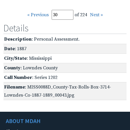
« Previous
of 224
Next »
Details
Description
: Personal Assessment.
Date
: 1887
City/State
: Mississippi
County
: Lowndes County
Call Number
: Series 1202
Filename
: MISS0088D_County-Tax-Rolls-Box-3714-
Lowndes-Co-1887-1889_00043.jpg
ABOUT MDAH