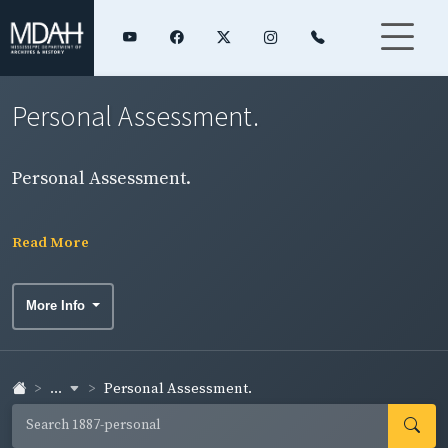
Personal Assessment.
Personal Assessment.
Read More
More Info
...
Personal Assessment.