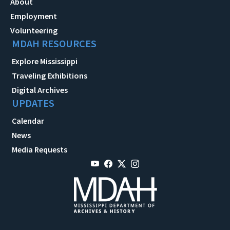
About
Employment
Volunteering
MDAH RESOURCES
Explore Mississippi
Traveling Exhibitions
Digital Archives
UPDATES
Calendar
News
Media Requests