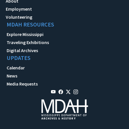
About
Employment
Volunteering
MDAH RESOURCES
Explore Mississippi
Traveling Exhibitions
Digital Archives
UPDATES
Calendar
News
Media Requests