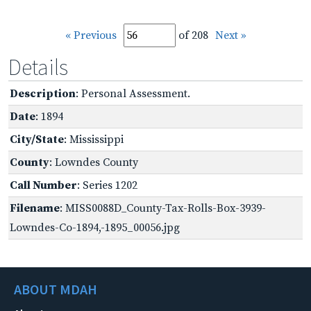
« Previous
of 208
Next »
Details
Description
: Personal Assessment.
Date
: 1894
City/State
: Mississippi
County
: Lowndes County
Call Number
: Series 1202
Filename
: MISS0088D_County-Tax-Rolls-Box-3939-
Lowndes-Co-1894,-1895_00056.jpg
ABOUT MDAH