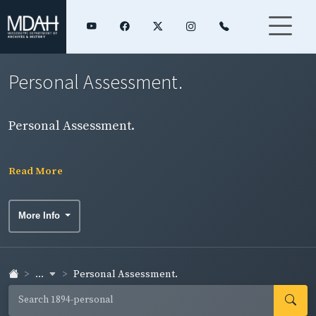
Personal Assessment.
Personal Assessment.
Read More
More Info
...
Personal Assessment.