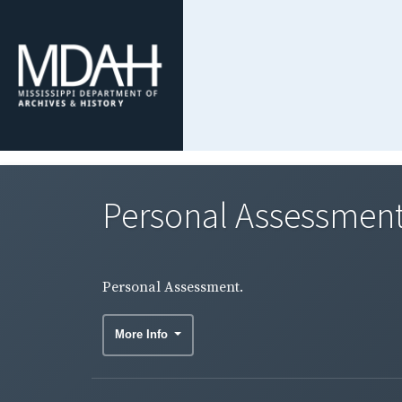
Personal Assessment
Personal Assessment.
More Info