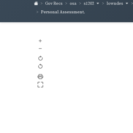
s1202
lowndes
Gov Recs
osa
Personal Assessment.
+
–