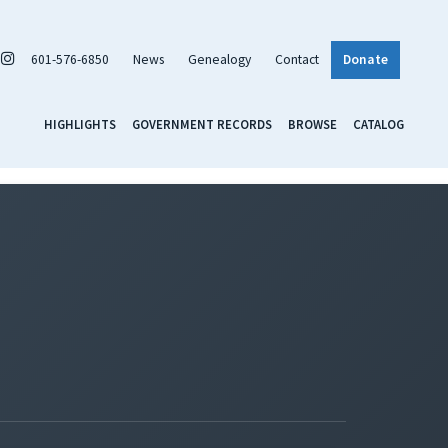
601-576-6850
News
Genealogy
Contact
Donate
HIGHLIGHTS
GOVERNMENT RECORDS
BROWSE
CATALOG