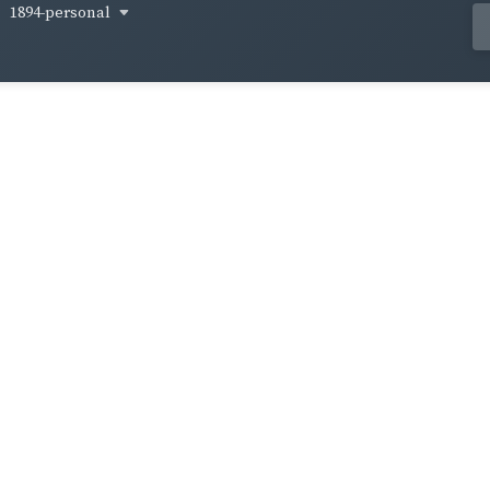
1894-personal