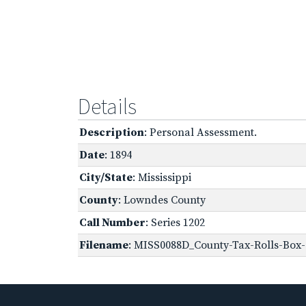
Details
Description
: Personal Assessment.
Date
: 1894
City/State
: Mississippi
County
: Lowndes County
Call Number
: Series 1202
Filename
: MISS0088D_County-Tax-Rolls-Box-