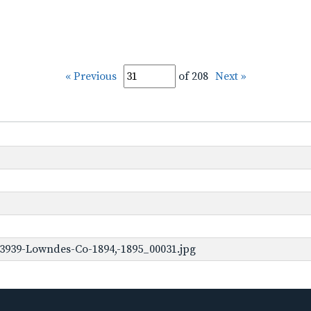
« Previous
of 208
Next »
3939-Lowndes-Co-1894,-1895_00031.jpg