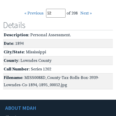
« Previous
of 208
Next »
Details
Description
: Personal Assessment.
Date
: 1894
City/State
: Mississippi
County
: Lowndes County
Call Number
: Series 1202
Filename
: MISS0088D_County-Tax-Rolls-Box-3939-
Lowndes-Co-1894,-1895_00052.jpg
ABOUT MDAH