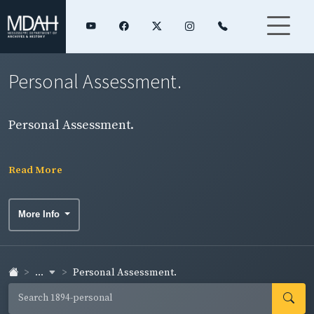
Personal Assessment.
Personal Assessment.
Read More
More Info
...
Personal Assessment.