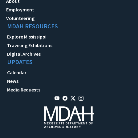
About
Employment
Volunteering
MDAH RESOURCES
Explore Mississippi
Traveling Exhibitions
Digital Archives
UPDATES
Calendar
News
Media Requests