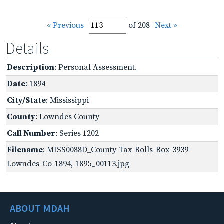
« Previous
of 208
Next »
Details
Description
: Personal Assessment.
Date
: 1894
City/State
: Mississippi
County
: Lowndes County
Call Number
: Series 1202
Filename
: MISS0088D_County-Tax-Rolls-Box-3939-
Lowndes-Co-1894,-1895_00113.jpg
ABOUT MDAH