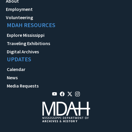
About
Employment
Volunteering
MDAH RESOURCES
Explore Mississippi
Traveling Exhibitions
Digital Archives
UPDATES
Calendar
News
Media Requests