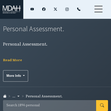
Personal Assessment.
Personal Assessment.
Read More
More Info
...
Personal Assessment.