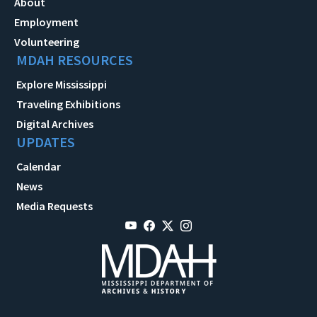
About
Employment
Volunteering
MDAH RESOURCES
Explore Mississippi
Traveling Exhibitions
Digital Archives
UPDATES
Calendar
News
Media Requests