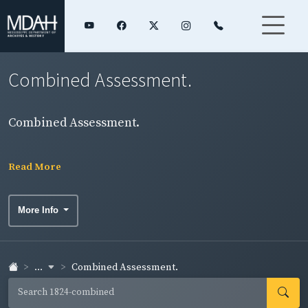
Combined Assessment.
Combined Assessment.
Read More
More Info
...
Combined Assessment.