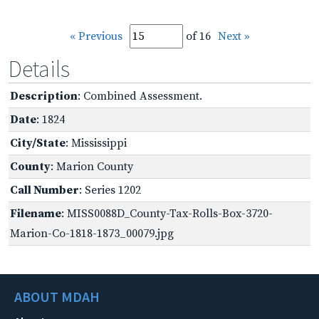
« Previous
of 16
Next »
Details
Description
: Combined Assessment.
Date
: 1824
City/State
: Mississippi
County
: Marion County
Call Number
: Series 1202
Filename
: MISS0088D_County-Tax-Rolls-Box-3720-
Marion-Co-1818-1873_00079.jpg
ABOUT MDAH