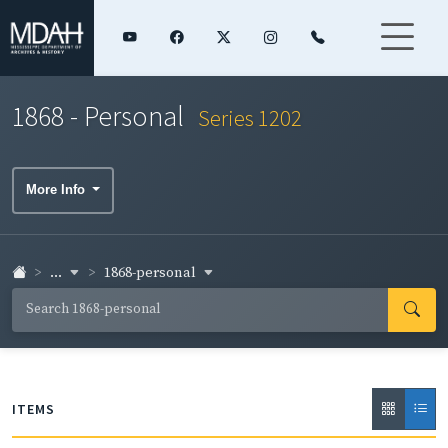
1868 - Personal
Series 1202
More Info
...
1868-personal
ITEMS