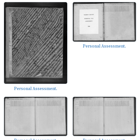
Personal Assessment.
Personal Assessment.