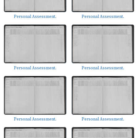
Personal Assessment.
Personal Assessment.
Personal Assessment.
Personal Assessment.
Personal Assessment.
Personal Assessment.