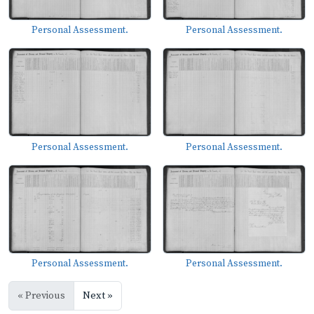
Personal Assessment.
Personal Assessment.
Personal Assessment.
Personal Assessment.
Personal Assessment.
Personal Assessment.
« Previous
Next »