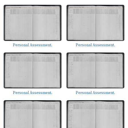
Personal Assessment.
Personal Assessment.
Personal Assessment.
Personal Assessment.