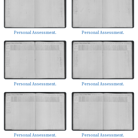
Personal Assessment.
Personal Assessment.
Personal Assessment.
Personal Assessment.
Personal Assessment.
Personal Assessment.