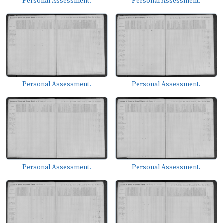
Personal Assessment.
Personal Assessment.
Personal Assessment.
Personal Assessment.
Personal Assessment.
Personal Assessment.