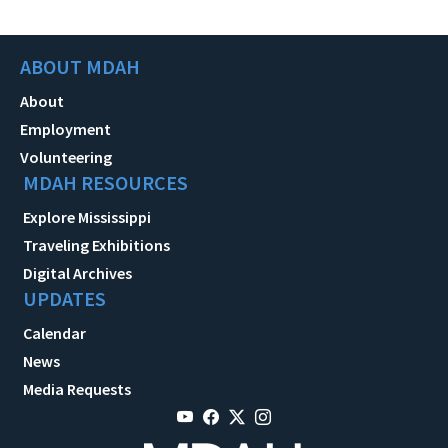
ABOUT MDAH
About
Employment
Volunteering
MDAH RESOURCES
Explore Mississippi
Traveling Exhibitions
Digital Archives
UPDATES
Calendar
News
Media Requests