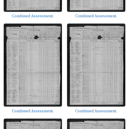
Combined Assessment.
Combined Assessment.
Combined Assessment.
Combined Assessment.