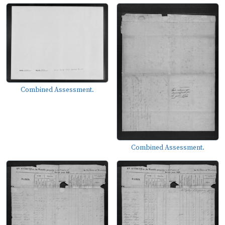
Combined Assessment.
Combined Assessment.