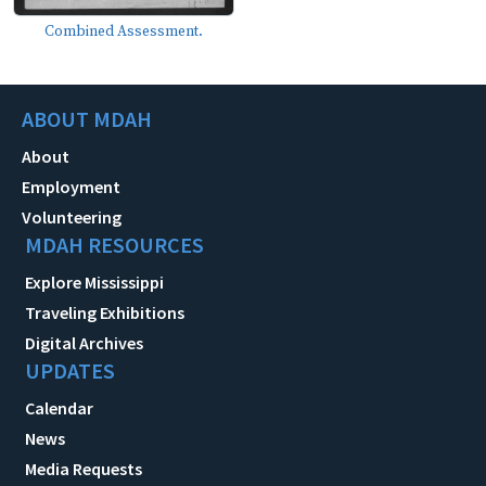
Combined Assessment.
ABOUT MDAH
About
Employment
Volunteering
MDAH RESOURCES
Explore Mississippi
Traveling Exhibitions
Digital Archives
UPDATES
Calendar
News
Media Requests