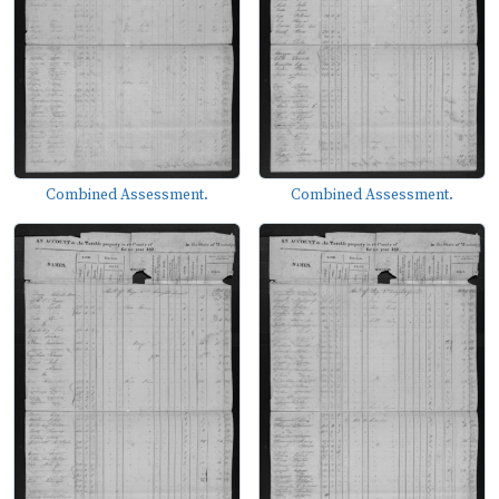
Combined Assessment.
Combined Assessment.