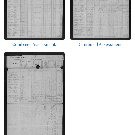
Combined Assessment.
Combined Assessment.