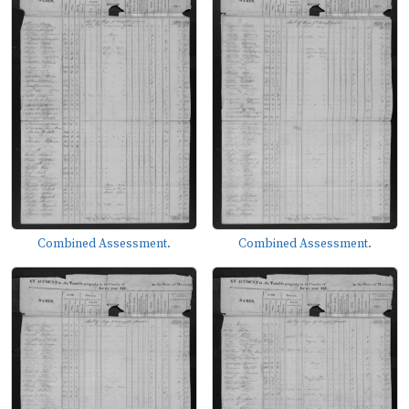
Combined Assessment.
Combined Assessment.