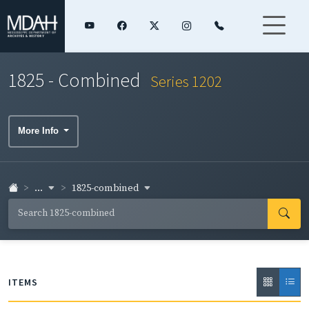
1825 - Combined
Series 1202
More Info
...
1825-combined
ITEMS